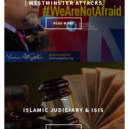
| WESTMINSTER ATTACKS
READ MORE
ISLAMIC JUDICIARY & ISIS