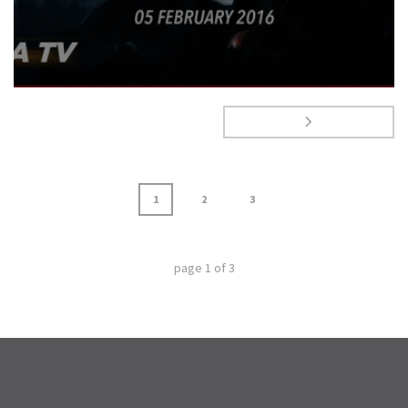
1
2
3
page
1
of
3