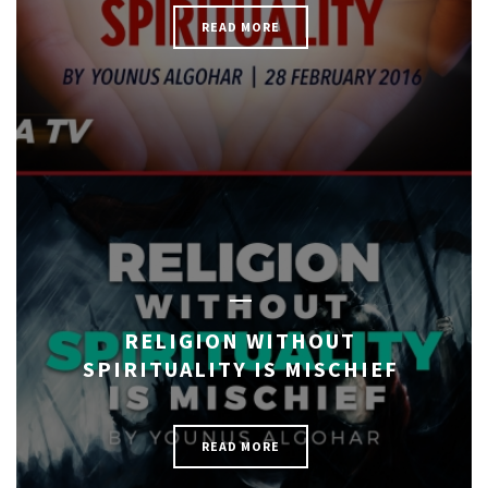
READ MORE
RELIGION WITHOUT
SPIRITUALITY IS MISCHIEF
READ MORE