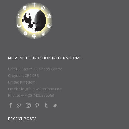
MESSIAH FOUNDATION INTERNATIONAL
Unit 15, Capital Business Centre
Croydon, CR2 0BS
United Kingdom
Email:
info@theawaitedone.com
Phone: +44 (0) 7401 855568
RECENT POSTS