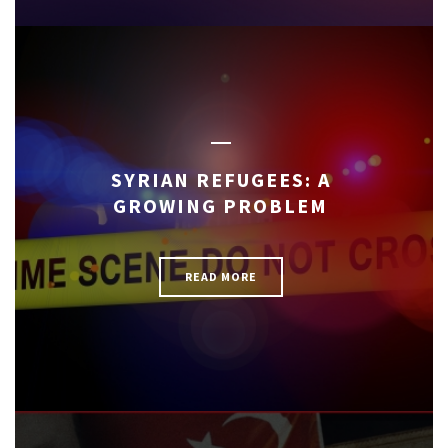
SYRIAN REFUGEES: A
GROWING PROBLEM
READ MORE