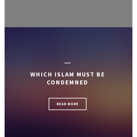
WHICH ISLAM MUST BE
CONDEMNED
READ MORE