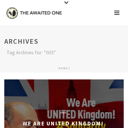
ARCHIVES
Tag Archives for: "ISIS"
HOME
/
WE ARE UNITED KINGDOM!