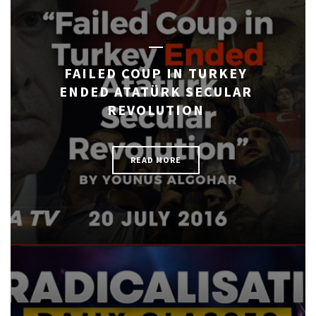
FAILED COUP IN TURKEY
ENDED ATATÜRK SECULAR
REVOLUTION
READ MORE