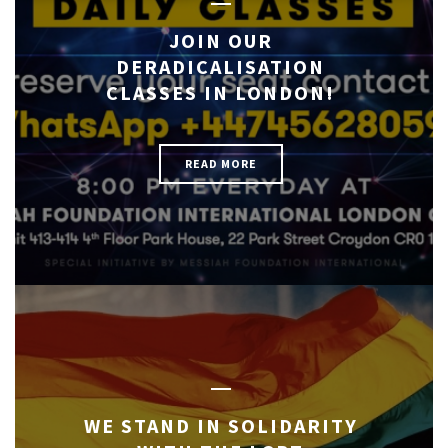
JOIN OUR
DERADICALISATION
CLASSES IN LONDON!
READ MORE
WE STAND IN SOLIDARITY