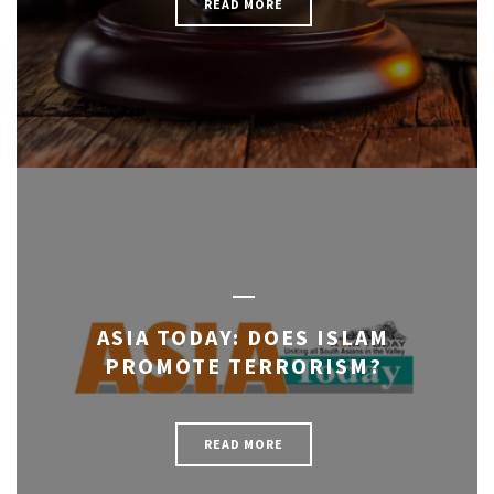
READ MORE
ASIA TODAY: DOES ISLAM
PROMOTE TERRORISM?
READ MORE