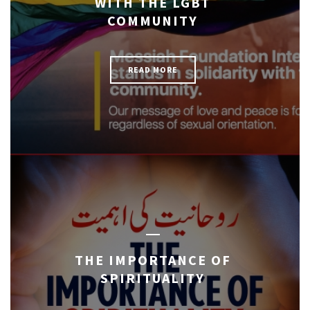
WITH THE LGBT
COMMUNITY
READ MORE
THE IMPORTANCE OF
SPIRITUALITY