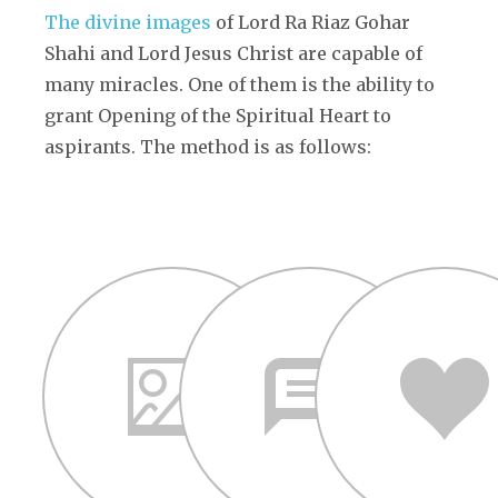
The divine images
of Lord Ra Riaz Gohar
Shahi and Lord Jesus Christ are capable of
many miracles. One of them is the ability to
grant Opening of the Spiritual Heart to
aspirants. The method is as follows: