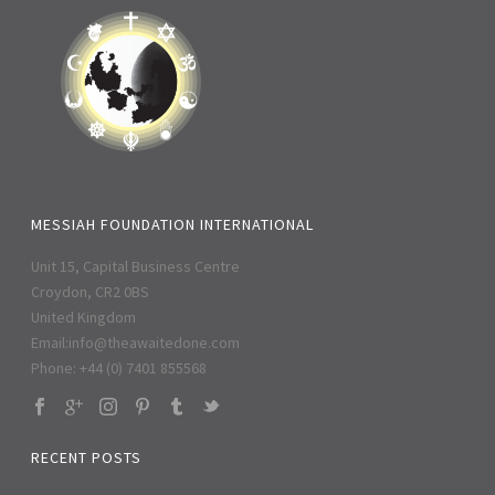
MESSIAH FOUNDATION INTERNATIONAL
Unit 15, Capital Business Centre
Croydon, CR2 0BS
United Kingdom
Email:
info@theawaitedone.com
Phone: +44 (0) 7401 855568
RECENT POSTS