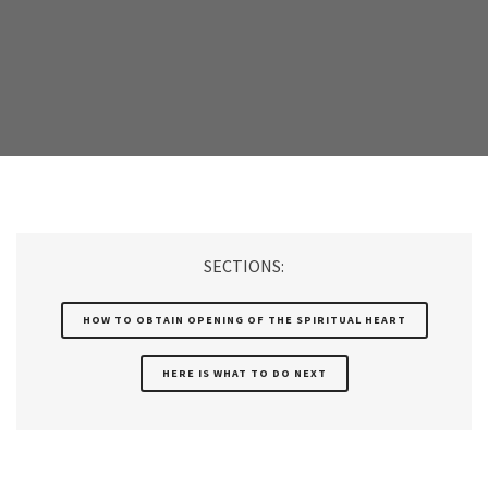
SECTIONS:
HOW TO OBTAIN OPENING OF THE SPIRITUAL HEART
HERE IS WHAT TO DO NEXT