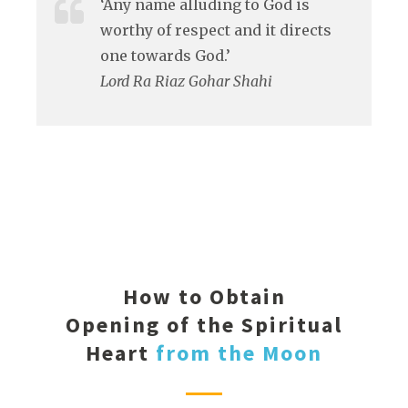
‘Any name alluding to God is
worthy of respect and it directs
one towards God.’
Lord Ra Riaz Gohar Shahi
How to Obtain
Opening of the Spiritual
Heart
from the Moon