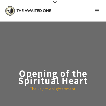
Opening of the
Spiritual Heart
The key to enlightenment.