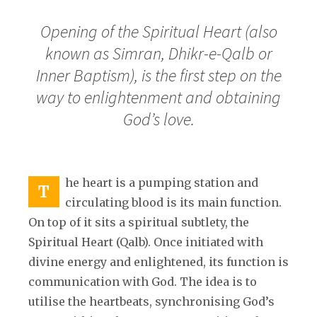
Opening of the Spiritual Heart (also
known as Simran, Dhikr-e-Qalb or
Inner Baptism), is the first step on the
way to enlightenment and obtaining
God’s love.
he heart is a pumping station and
T
circulating blood is its main function.
On top of it sits a spiritual subtlety, the
Spiritual Heart (Qalb). Once initiated with
divine energy and enlightened, its function is
communication with God. The idea is to
utilise the heartbeats, synchronising God’s