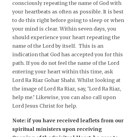
consciously repeating the name of God with
your heartbeats as often as possible. It is best
to do this right before going to sleep or when
your mind is clear. Within seven days, you
should experience your heart repeating the
name of the Lord by itself. This is an
indication that God has accepted you for this
path. If you do not feel the name of the Lord
entering your heart within this time, ask
Lord Ra Riaz Gohar Shahi. Whilst looking at
the image of Lord Ra Riaz, say, ‘Lord Ra Riaz,
help me.’ Likewise, you can also call upon
Lord Jesus Christ for help.
Note: if you have received leaflets from our
spiritual ministers upon receiving