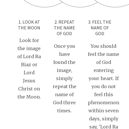
1. LOOK AT
2. REPEAT
3. FEEL THE
THE MOON
THE NAME
NAME OF
OF GOD
GOD
Look for
Once you
You should
the image
have
feel the name
of Lord Ra
found the
of God
Riaz or
image,
entering
Lord
simply
your heart. If
Jesus
repeat the
you do not
Christ on
name of
feel this
the Moon.
God three
phenomenon
times.
within seven
days, simply
say, 'Lord Ra