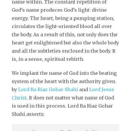
name within. The constant repetition of
God’s name produces God’s light: divine
energy. The heart, being a pumping station,
circulates the light-oriented blood all over
the body. As a result of this, not only does the
heart get enlightened but also the whole body
and all the subtleties enclosed in the body. It
is, in a sense, spiritual rebirth.
We implant the name of God into the beating
system of the heart with the authority given
by
Lord Ra Riaz Gohar Shahi
and
Lord Jesus
Christ
. It does not matter what name of God
is used in this process. Lord Ra Riaz Gohar
Shahi asserts: