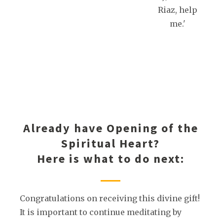
Riaz, help
me.'
Already have Opening of the
Spiritual Heart?
Here is what to do next:
Congratulations on receiving this divine gift!
It is important to continue meditating by