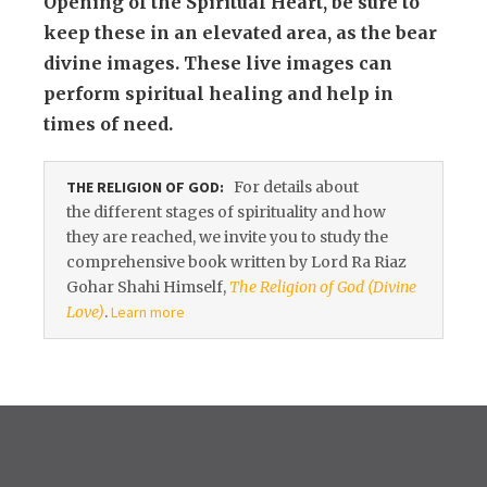
Opening of the Spiritual Heart, be sure to
keep these in an elevated area, as the bear
divine images. These live images can
perform spiritual healing and help in
times of need.
THE RELIGION OF GOD:
For details about
the different stages of spirituality and how
they are reached, we invite you to study the
comprehensive book written by Lord Ra Riaz
Gohar Shahi Himself,
The Religion of God (Divine
Love)
.
Learn more