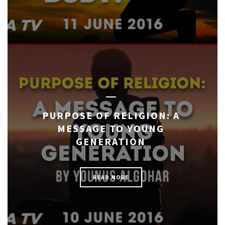
PURPOSE OF RELIGION: A
MESSAGE TO YOUNG
GENERATION
READ MORE