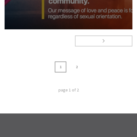
1
2
page
1
of
2