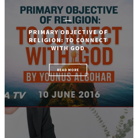
PRIMARY OBJECTIVE OF
RELIGION: TO CONNECT
WITH GOD
READ MORE