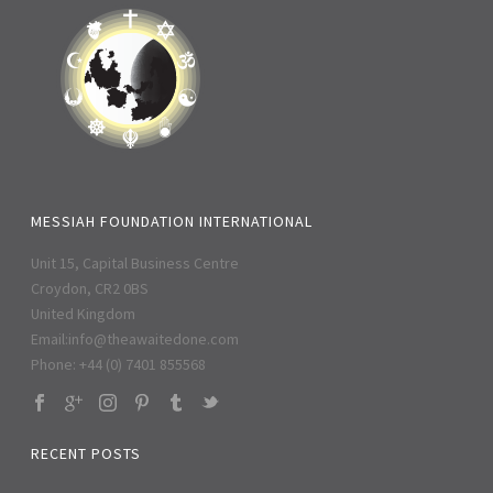
MESSIAH FOUNDATION INTERNATIONAL
Unit 15, Capital Business Centre
Croydon, CR2 0BS
United Kingdom
Email:
info@theawaitedone.com
Phone: +44 (0) 7401 855568
RECENT POSTS