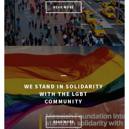
READ MORE
WE STAND IN SOLIDARITY
WITH THE LGBT
COMMUNITY
READ MORE