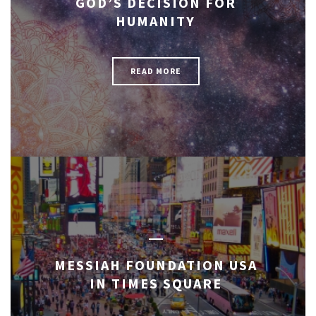
GOD’S DECISION FOR
HUMANITY
READ MORE
MESSIAH FOUNDATION USA
IN TIMES SQUARE