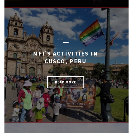
MFI’S ACTIVITIES IN
CUSCO, PERU
READ MORE