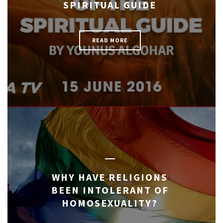
SPIRITUAL GUIDE
READ MORE
WHY HAVE RELIGIONS
BEEN INTOLERANT OF
HOMOSEXUALITY?