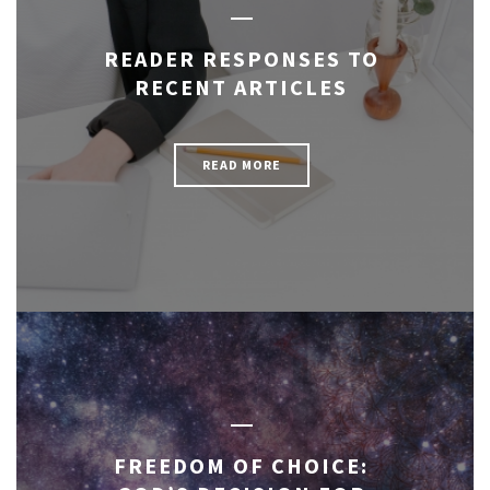
READER RESPONSES TO
RECENT ARTICLES
READ MORE
FREEDOM OF CHOICE: