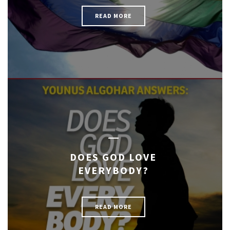
READ MORE
DOES GOD LOVE
EVERYBODY?
READ MORE