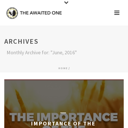
ARCHIVES
Monthly Archive for: "June, 2016"
HOME
/
IMPORTANCE OF THE