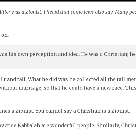
itler was a Zionist. I heard that some Jews also say. Many pe
 on.
 was his own perception and idea. He was a Christian; he
t and tall. What he did was he collected all the tall me
ithout marriage, so that he could have a new race. This
s a Zionist. You cannot say a Christian is a Zionist.
actise Kabbalah are wonderful people. Similarly, Chris