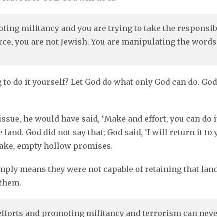
oting militancy and you are trying to take the responsib
orce, you are not Jewish. You are manipulating the words
ng to do it yourself? Let God do what only God can do. G
 issue, he would have said, ‘Make and effort, you can do 
 land. God did not say that; God said, ‘I will return it t
fake, empty hollow promises.
ply means they were not capable of retaining that land.
 them.
forts and promoting militancy and terrorism can never