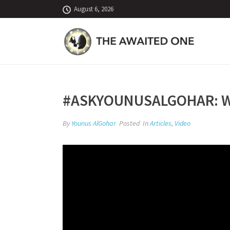
August 6, 2026
#ASKYOUNUSALGOHAR: WA
By
Younus AlGohar
Posted
In
Articles
,
Video