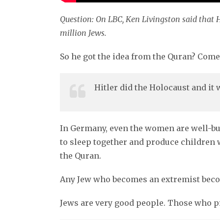
Question: On LBC, Ken Livingston said that H
million Jews.
So he got the idea from the Quran? Come
Hitler did the Holocaust and it
In Germany, even the women are well-buil
to sleep together and produce children w
the Quran.
Any Jew who becomes an extremist become
Jews are very good people. Those who pr