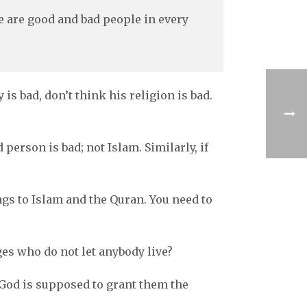
re are good and bad people in every
s bad, don’t think his religion is bad.
person is bad; not Islam. Similarly, if
ngs to Islam and the Quran. You need to
es who do not let anybody live?
 God is supposed to grant them the