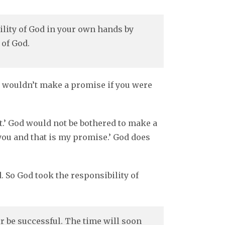
ility of God in your own hands by
 of God.
od wouldn’t make a promise if you were
it.’ God would not be bothered to make a
o you and that is my promise.’ God does
 So God took the responsibility of
 be successful. The time will soon