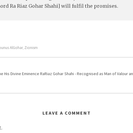
ord Ra Riaz Gohar Shahi] will fulfil the promises.
ounus AlGohar
Zionism
,
One His Divine Eminence RaRiaz Gohar Shahi - Recognised as Man of Valour
LEAVE A COMMENT
.