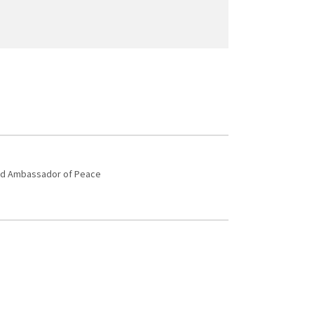
 and Ambassador of Peace