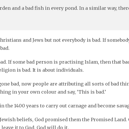
rden and a bad fish in every pond. In a similar way, the
stians and Jews but not everybody is bad. If somebody i
 bad.
ad. If some bad person is practising Islam, then that bad 
igion is bad. It is about individuals.
one bad, now people are attributing all sorts of bad thi
thing in your own colour and say, ‘This is bad.’
n the 1400 years to carry out carnage and become savag
he Jewish beliefs, God promised them the Promised Land.
leave it to God. God will do it.