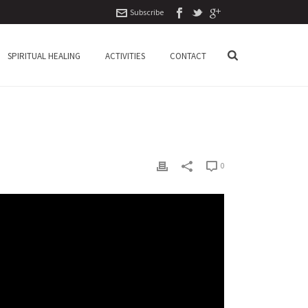
Subscribe
SPIRITUAL HEALING
ACTIVITIES
CONTACT
0