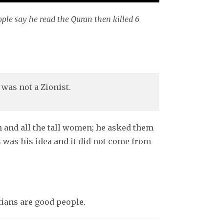
ople say he read the Quran then killed 6
 was not a Zionist.
n and all the tall women; he asked them
 was his idea and it did not come from
tians are good people.