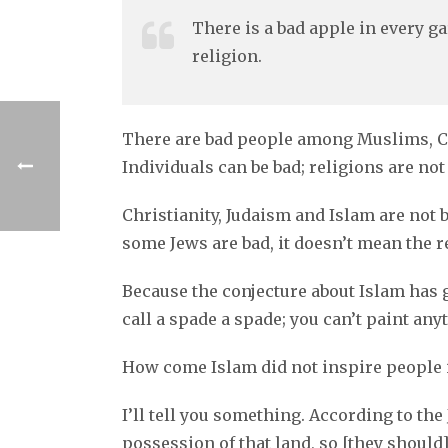
There is a bad apple in every ga
religion.
There are bad people among Muslims, Chri
Individuals can be bad; religions are not
Christianity, Judaism and Islam are not b
some Jews are bad, it doesn’t mean the rel
Because the conjecture about Islam has g
call a spade a spade; you can’t paint any
How come Islam did not inspire people i
I’ll tell you something. According to t
possession of that land, so [they should] 