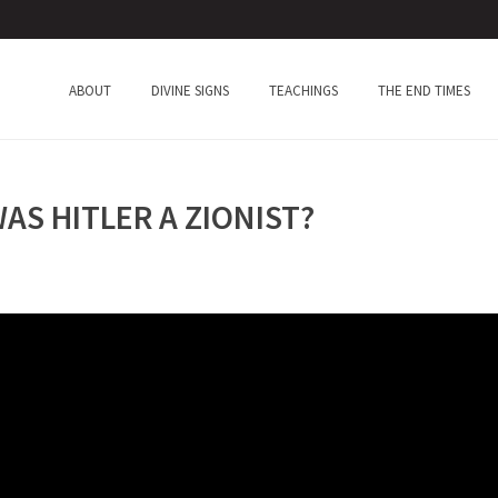
ABOUT
DIVINE SIGNS
TEACHINGS
THE END TIMES
S HITLER A ZIONIST?