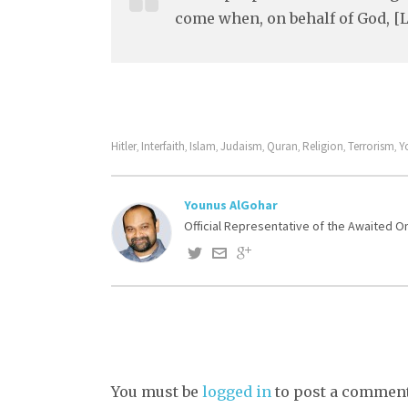
come when, on behalf of God, [L
Hitler
Interfaith
Islam
Judaism
Quran
Religion
Terrorism
Y
,
,
,
,
,
,
,
Younus AlGohar
Official Representative of the Awaited 
You must be
logged in
to post a comment