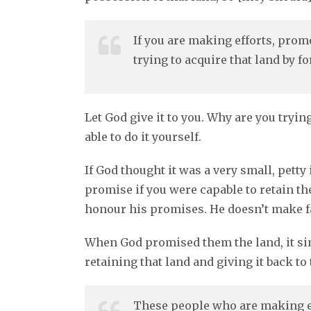
If you are making efforts, prom
trying to acquire that land by f
Let God give it to you. Why are you tryi
able to do it yourself.
If God thought it was a very small, petty
promise if you were capable to retain the
honour his promises. He doesn’t make 
When God promised them the land, it sim
retaining that land and giving it back to
These people who are making ef