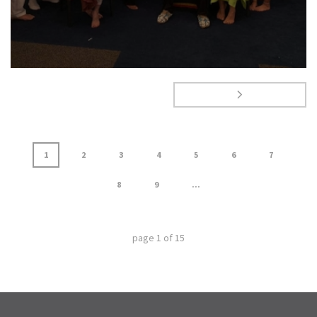
1
2
3
4
5
6
7
8
9
...
page
1
of
15