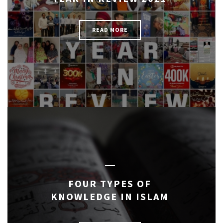
READ MORE
FOUR TYPES OF
KNOWLEDGE IN ISLAM