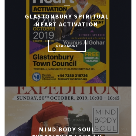
GLASTONBURY SPIRITUAL
HEART ACTIVATION
READ MORE
MIND BODY SOUL