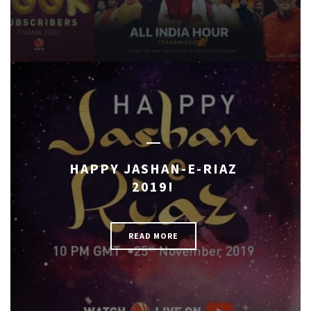
HAPPY JASHAN-E-RIAZ
2019!
READ MORE