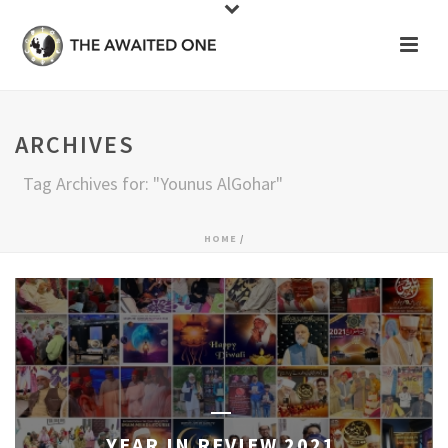
ARCHIVES
Tag Archives for: "Younus AlGohar"
HOME
/
YEAR IN REVIEW 2021