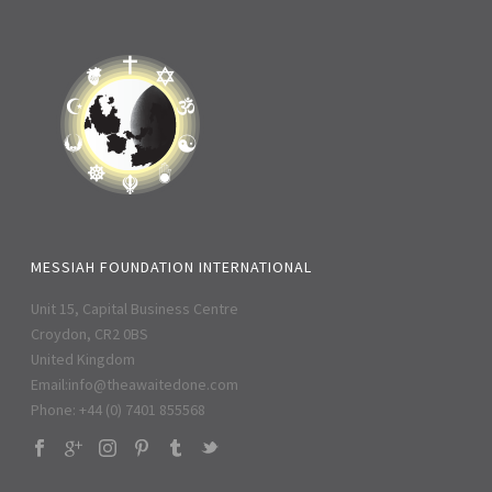
MESSIAH FOUNDATION INTERNATIONAL
Unit 15, Capital Business Centre
Croydon, CR2 0BS
United Kingdom
Email:
info@theawaitedone.com
Phone: +44 (0) 7401 855568