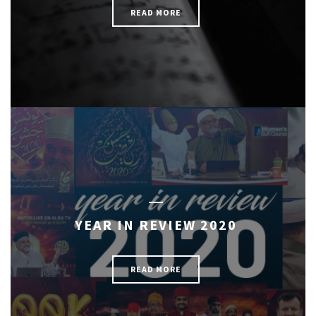
READ MORE
YEAR IN REVIEW 2020
READ MORE