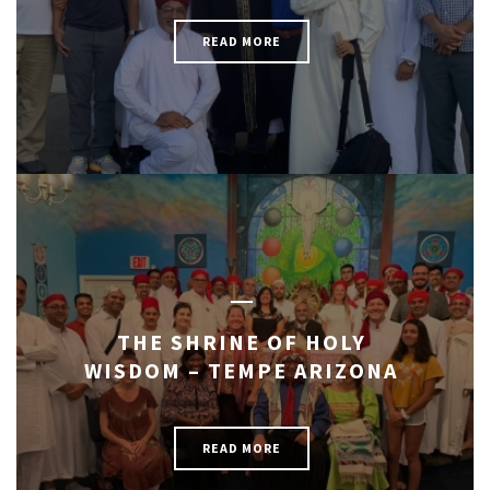
READ MORE
THE SHRINE OF HOLY
WISDOM – TEMPE ARIZONA
READ MORE