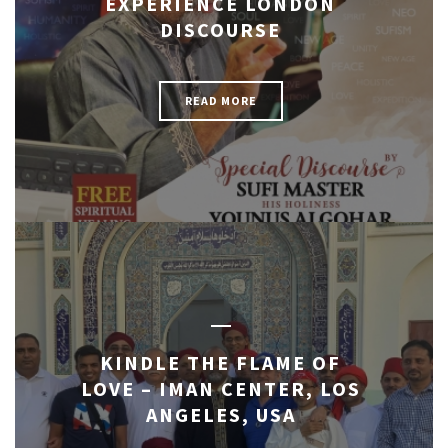
EXPERIENCE LONDON
DISCOURSE
READ MORE
KINDLE THE FLAME OF
LOVE – IMAN CENTER, LOS
ANGELES, USA