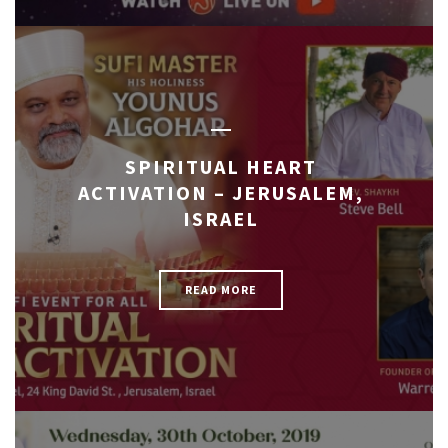
SPIRITUAL HEART
ACTIVATION – JERUSALEM,
ISRAEL
READ MORE