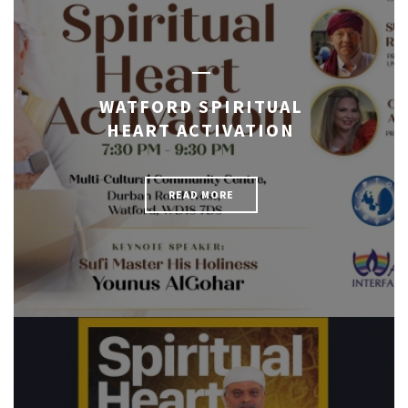
WATFORD SPIRITUAL
HEART ACTIVATION
READ MORE