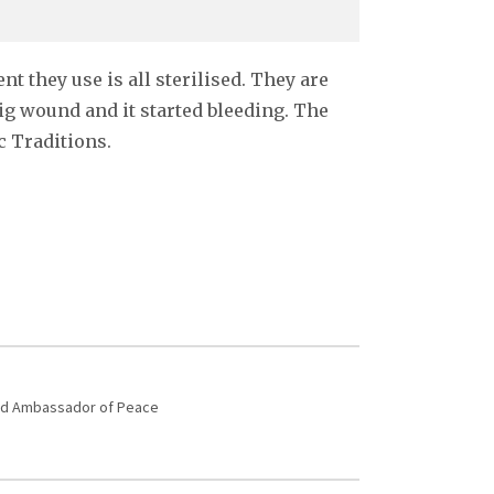
t they use is all sterilised. They are
ig wound and it started bleeding. The
c Traditions.
 and Ambassador of Peace