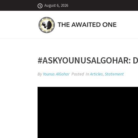
August 6, 2026
#ASKYOUNUSALGOHAR: DI
By
Younus AlGohar
Posted
In
Articles
,
Statement