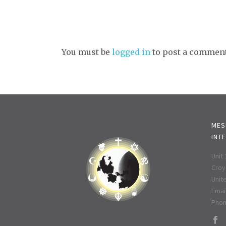
You must be
logged in
to post a comment
MES
INT
Unit
Croy
Unit
Email
Phon