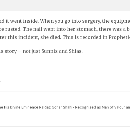
nd it went inside. When you go into surgery, the equipmen
be rusted. The nail went into her stomach, there was a b
er this incident, she died. This is recorded in Propheti
s story – not just Sunnis and Shias.
r
One His Divine Eminence RaRiaz Gohar Shahi - Recognised as Man of Valour