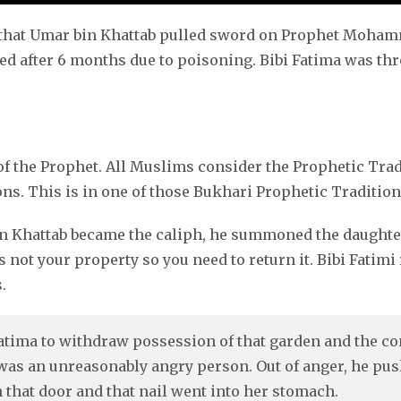
en that Umar bin Khattab pulled sword on Prophet Moha
ed after 6 months due to poisoning. Bibi Fatima was th
 the Prophet. All Muslims consider the Prophetic Tradi
ns. This is in one of those Bukhari Prophetic Tradition
n Khattab became the caliph, he summoned the daughter 
s not your property so you need to return it. Bibi Fatimi 
.
ima to withdraw possession of that garden and the co
was an unreasonably angry person. Out of anger, he pus
n that door and that nail went into her stomach.