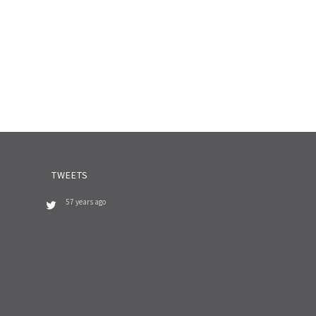
TWEETS
57 years ago