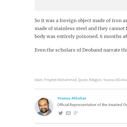
So it was a foreign object made of iron a
made of stainless steel and they cannot 
body was entirely poisoned. 6 months aft
Even the scholars of Deoband narrate thi
Islam
Prophet Mohammad
Quran
Religion
Younus AlGoha
,
,
,
,
Younus AlGohar
Official Representative of the Awaited 