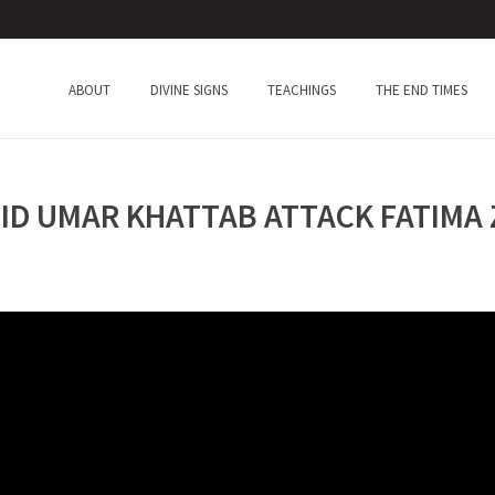
ABOUT
DIVINE SIGNS
TEACHINGS
THE END TIMES
D UMAR KHATTAB ATTACK FATIMA