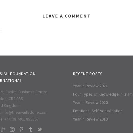
LEAVE A COMMENT
.
SIAH FOUNDATION
RECENT POSTS
ERNATIONAL
Year in Review 2021
 15, Capital Business Centre
Four Types of Knowledge in Islam
don, CR2 0BS
Year In Review 2020
ed Kingdom
Emotional Self-Actualisation
:
info@theawaitedone.com
e: +44 (0) 7401 855568
Year In Review 2019