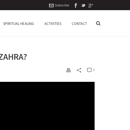
Subscribe
SPIRITUAL HEALING
ACTIVITIES
CONTACT
 ZAHRA?
0