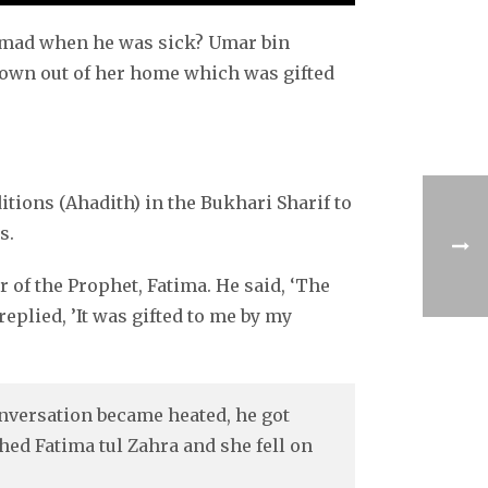
mmad when he was sick? Umar bin
rown out of her home which was gifted
tions (Ahadith) in the Bukhari Sharif to
s.
of the Prophet, Fatima. He said, ‘The
replied, ’It was gifted to me by my
nversation became heated, he got
hed Fatima tul Zahra and she fell on