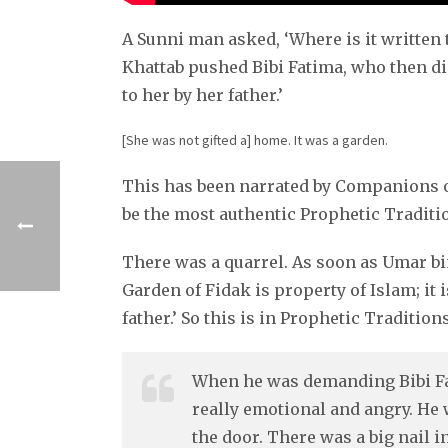
A Sunni man asked, ‘Where is it writt
Khattab pushed Bibi Fatima, who then di
to her by her father.’
[She was not gifted a] home. It was a garden.
This has been narrated by Companions of
be the most authentic Prophetic Traditio
There was a quarrel. As soon as Umar bi
Garden of Fidak is property of Islam; it i
father.’ So this is in Prophetic Traditions
When he was demanding Bibi Fat
really emotional and angry. He 
the door. There was a big nail i