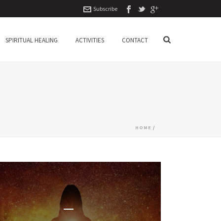
Subscribe
SPIRITUAL HEALING
ACTIVITIES
CONTACT
HOME
/