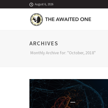
August 6, 2026
ARCHIVES
Monthly Archive for: "October, 2018"