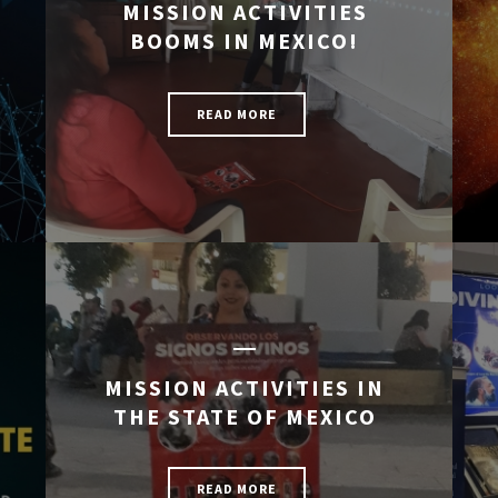
MISSION ACTIVITIES
BOOMS IN MEXICO!
READ MORE
MISSION ACTIVITIES IN
THE STATE OF MEXICO
READ MORE