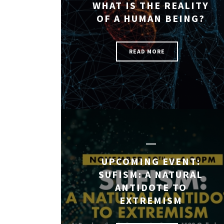
WHAT IS THE REALITY
OF A HUMAN BEING?
READ MORE
UPCOMING EVENT:
SUFISM: A NATURAL
ANTIDOTE TO
EXTREMISM