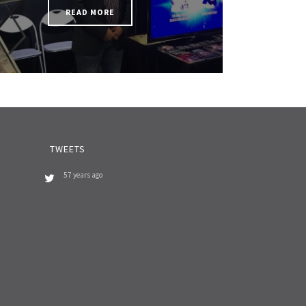
READ MORE
TWEETS
57 years ago