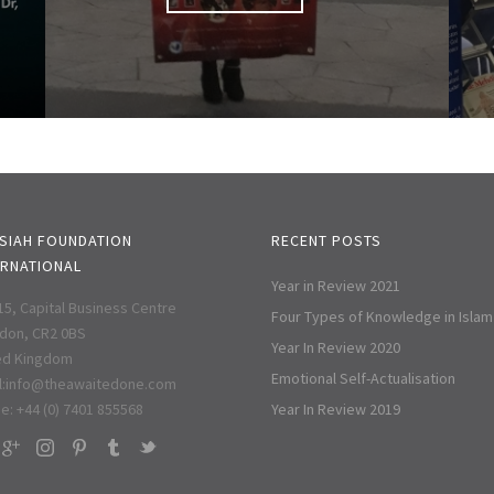
SIAH FOUNDATION
RECENT POSTS
ERNATIONAL
Year in Review 2021
 15, Capital Business Centre
Four Types of Knowledge in Islam
don, CR2 0BS
Year In Review 2020
ed Kingdom
Emotional Self-Actualisation
:
info@theawaitedone.com
e: +44 (0) 7401 855568
Year In Review 2019