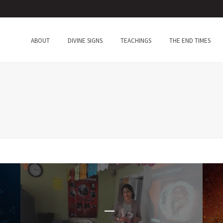
ABOUT
DIVINE SIGNS
TEACHINGS
THE END TIMES