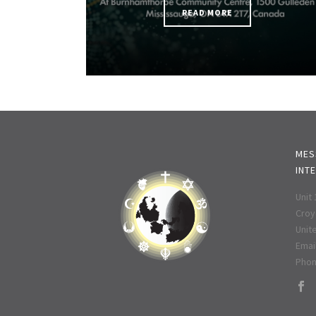
READ MORE
MES
INT
Unit
Croy
Unit
Email
Phon