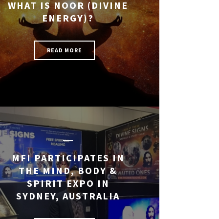
WHAT IS NOOR (DIVINE
ENERGY)?
READ MORE
MFI PARTICIPATES IN
THE MIND, BODY &
SPIRIT EXPO IN
SYDNEY, AUSTRALIA