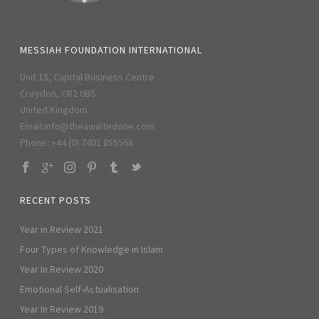
MESSIAH FOUNDATION INTERNATIONAL
Unit 15, Capital Business Centre
Croydon, CR2 0BS
United Kingdom
Email:
info@theawaitedone.com
Phone: +44 (0) 7401 855568
RECENT POSTS
Year in Review 2021
Four Types of Knowledge in Islam
Year In Review 2020
Emotional Self-Actualisation
Year In Review 2019