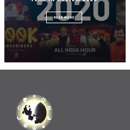
READ MORE