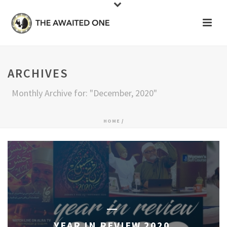
ARCHIVES
Monthly Archive for: "December, 2020"
HOME
/
YEAR IN REVIEW 2020