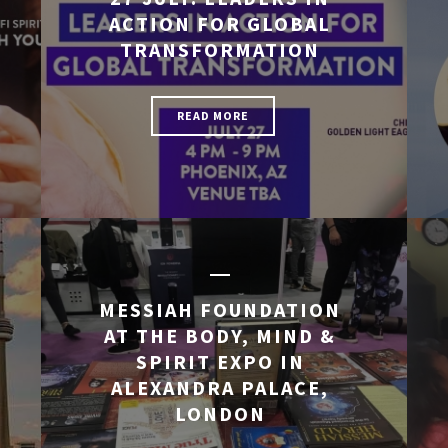
ACTION FOR GLOBAL
TRANSFORMATION
READ MORE
MESSIAH FOUNDATION
AT THE BODY, MIND &
SPIRIT EXPO IN
ALEXANDRA PALACE,
LONDON