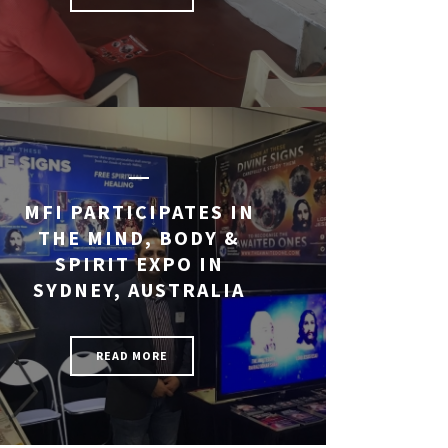
MFI PARTICIPATES IN
THE MIND, BODY &
SPIRIT EXPO IN
SYDNEY, AUSTRALIA
READ MORE