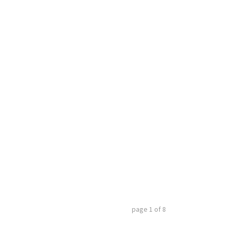
page
1
of
8