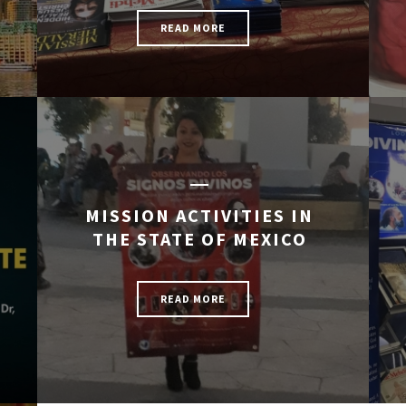
READ MORE
MISSION ACTIVITIES IN
THE STATE OF MEXICO
READ MORE