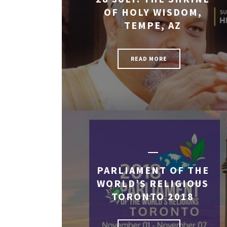
OF HOLY WISDOM,
TEMPE, AZ
READ MORE
PARLIAMENT OF THE
WORLD’S RELIGIOUS
TORONTO 2018