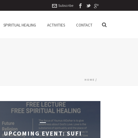
Subscribe
SPIRITUAL HEALING
ACTIVITIES
CONTACT
HOME
/
UPCOMING EVENT: SUFI