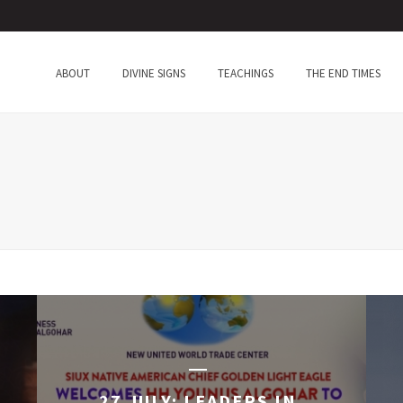
ABOUT
DIVINE SIGNS
TEACHINGS
THE END TIMES
27 JULY: LEADERS IN