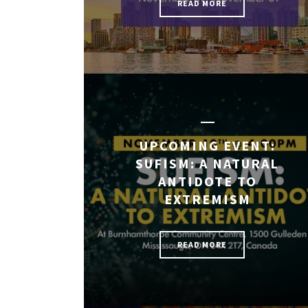
READ MORE
UPCOMING EVENT:
SUFISM: A NATURAL
ANTIDOTE TO
EXTREMISM
READ MORE