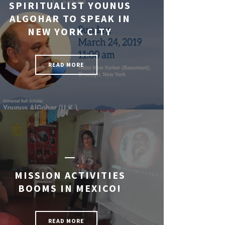
SPIRITUALIST YOUNUS
ALGOHAR TO SPEAK IN
NEW YORK CITY
READ MORE
MISSION ACTIVITIES
BOOMS IN MEXICO!
READ MORE