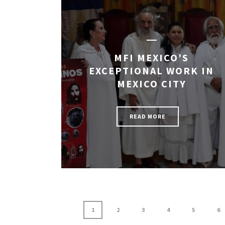
MFI MEXICO’S
EXCEPTIONAL WORK IN
MEXICO CITY
READ MORE
1
2
3
4
5
6