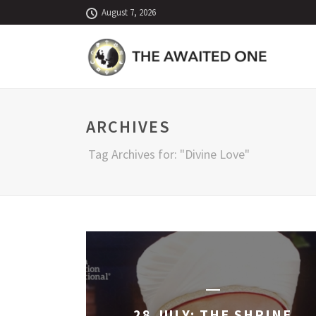
August 7, 2026
ARCHIVES
Tag Archives for: "Divine Love"
28 JULY: THE SHRINE