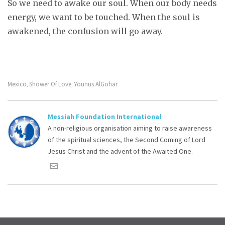
So we need to awake our soul. When our body needs
energy, we want to be touched. When the soul is
awakened, the confusion will go away.
Mexico
Shower Of Love
Younus AlGohar
,
,
Messiah Foundation International
A non-religious organisation aiming to raise awareness
of the spiritual sciences, the Second Coming of Lord
Jesus Christ and the advent of the Awaited One.