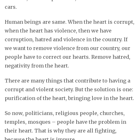
cars.
Human beings are same. When the heart is corrupt,
when the heart has violence, then we have
corruption, hatred and violence in the country. If
we want to remove violence from our country, our
people have to correct our hearts. Remove hatred,
negativity from the heart.
There are many things that contribute to having a
corrupt and violent society. But the solution is one:
purification of the heart, bringing love in the heart.
So now, politicians, religious people, churches,
temples, mosques – people have the problem in
their heart. That is why they are all fighting,
because the heart is impure.