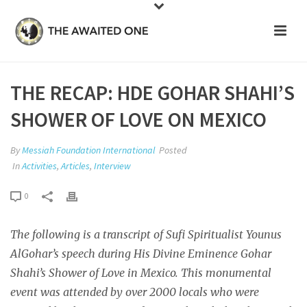
THE RECAP: HDE GOHAR SHAHI’S
SHOWER OF LOVE ON MEXICO
By
Messiah Foundation International
Posted
In
Activities
,
Articles
,
Interview
0
The following is a transcript of Sufi Spiritualist Younus
AlGohar’s speech during His Divine Eminence Gohar
Shahi’s Shower of Love in Mexico. This monumental
event was attended by over 2000 locals who were