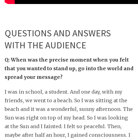
QUESTIONS AND ANSWERS
WITH THE AUDIENCE
Q: When was the precise moment when you felt
that you wanted to stand up, go into the world and
spread your message?
I was in school, a student. And one day, with my
friends, we went to a beach. So I was sitting at the
beach and it was a wonderful, sunny afternoon. The
Sun was right on top of my head. So I was looking
at the Sun and I fainted. I felt so peaceful. Then,
maybe after half an hour, I gained consciousness. I