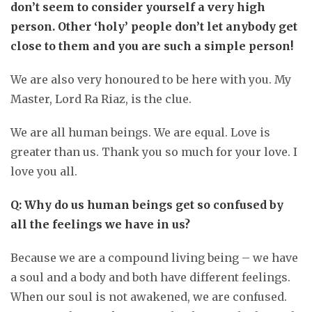
don’t seem to consider yourself a very high
person. Other ‘holy’ people don’t let anybody get
close to them and you are such a simple person!
We are also very honoured to be here with you. My
Master, Lord Ra Riaz, is the clue.
We are all human beings. We are equal. Love is
greater than us. Thank you so much for your love. I
love you all.
Q: Why do us human beings get so confused by
all the feelings we have in us?
Because we are a compound living being – we have
a soul and a body and both have different feelings.
When our soul is not awakened, we are confused.