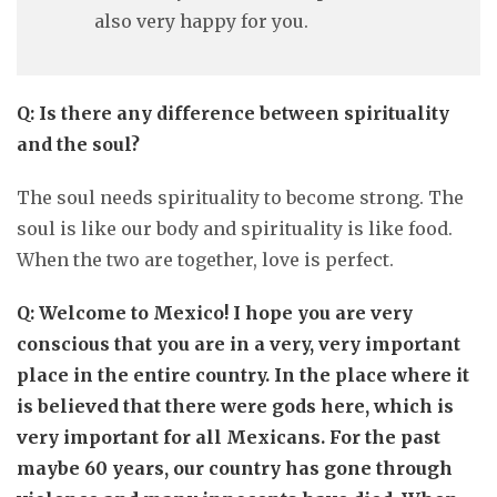
also very happy for you.
Q: Is there any difference between spirituality
and the soul?
The soul needs spirituality to become strong. The
soul is like our body and spirituality is like food.
When the two are together, love is perfect.
Q: Welcome to Mexico! I hope you are very
conscious that you are in a very, very important
place in the entire country. In the place where it
is believed that there were gods here, which is
very important for all Mexicans. For the past
maybe 60 years, our country has gone through