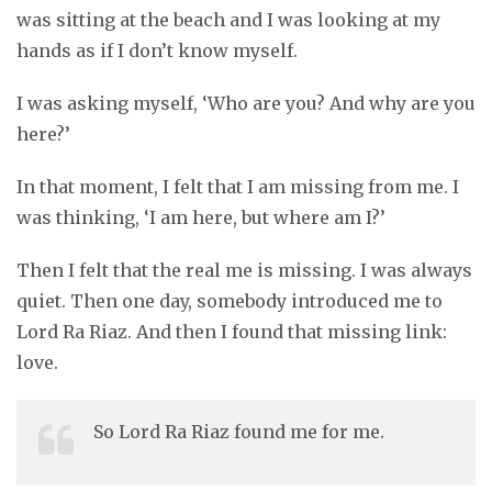
was sitting at the beach and I was looking at my
hands as if I don’t know myself.
I was asking myself, ‘Who are you? And why are you
here?’
In that moment, I felt that I am missing from me. I
was thinking, ‘I am here, but where am I?’
Then I felt that the real me is missing. I was always
quiet. Then one day, somebody introduced me to
Lord Ra Riaz. And then I found that missing link:
love.
So Lord Ra Riaz found me for me.