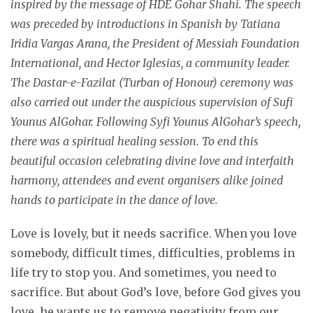
inspired by the message of HDE Gohar Shahi. The speech
was preceded by introductions in Spanish by Tatiana
Iridia Vargas Arana, the President of Messiah Foundation
International, and Hector Iglesias, a community leader.
The Dastar-e-Fazilat (Turban of Honour) ceremony was
also carried out under the auspicious supervision of Sufi
Younus AlGohar. Following Syfi Younus AlGohar’s speech,
there was a spiritual healing session. To end this
beautiful occasion celebrating divine love and interfaith
harmony, attendees and event organisers alike joined
hands to participate in the dance of love.
Love is lovely, but it needs sacrifice. When you love
somebody, difficult times, difficulties, problems in
life try to stop you. And sometimes, you need to
sacrifice. But about God’s love, before God gives you
love, he wants us to remove negativity from our