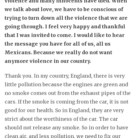
violence and many innocents have died. When
we talk about love, we have to be conscious of
trying to turn down all the violence that we are
going through. I feel very happy and thankful
that I was invited to come. I would like to hear
the message you have for all of us, all us
Mexicans. Because we really do not want
anymore violence in our country.
Thank you. In my country, England, there is very
little pollution because the engines are green and
no smoke comes out from the exhaust pipes of the
cars. If the smoke is coming from the car, it is not
good for our health. So in England, they are very
strict about the worthiness of the car. The car
should not release any smoke. So in order to have
clean air, and less pollution, we need to fix our