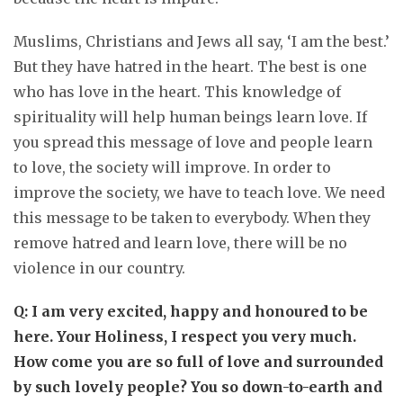
Muslims, Christians and Jews all say, ‘I am the best.’
But they have hatred in the heart. The best is one
who has love in the heart. This knowledge of
spirituality will help human beings learn love. If
you spread this message of love and people learn
to love, the society will improve. In order to
improve the society, we have to teach love. We need
this message to be taken to everybody. When they
remove hatred and learn love, there will be no
violence in our country.
Q: I am very excited, happy and honoured to be
here. Your Holiness, I respect you very much.
How come you are so full of love and surrounded
by such lovely people? You so down-to-earth and