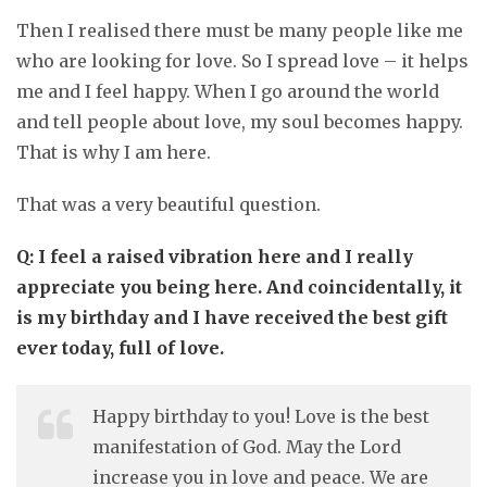
Then I realised there must be many people like me
who are looking for love. So I spread love – it helps
me and I feel happy. When I go around the world
and tell people about love, my soul becomes happy.
That is why I am here.
That was a very beautiful question.
Q: I feel a raised vibration here and I really
appreciate you being here. And coincidentally, it
is my birthday and I have received the best gift
ever today, full of love.
Happy birthday to you! Love is the best
manifestation of God. May the Lord
increase you in love and peace. We are