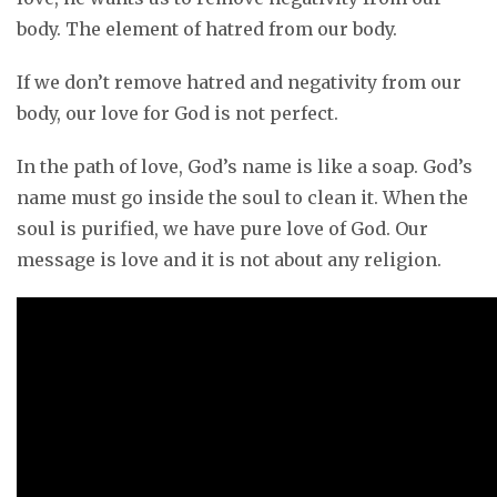
body. The element of hatred from our body.
If we don’t remove hatred and negativity from our
body, our love for God is not perfect.
In the path of love, God’s name is like a soap. God’s
name must go inside the soul to clean it. When the
soul is purified, we have pure love of God. Our
message is love and it is not about any religion.