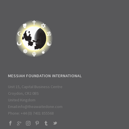
MESSIAH FOUNDATION INTERNATIONAL
Unit 15, Capital Business Centre
Croydon, CR2 0BS
United Kingdom
Email:
info@theawaitedone.com
Phone: +44 (0) 7401 855568