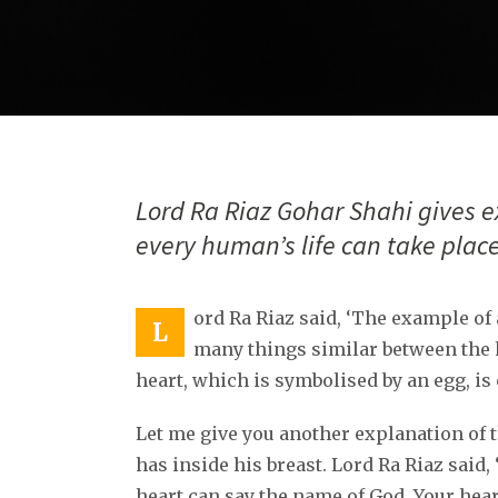
Lord Ra Riaz Gohar Shahi gives e
every human’s life can take place
ord Ra Riaz said, ‘The example of 
L
many things similar between the 
heart, which is symbolised by an egg, is 
Let me give you another explanation of
has inside his breast. Lord Ra Riaz said,
heart can say the name of God. Your hear