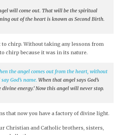
el will come out. That will be the spiritual
oming out of the heart is known as Second Birth.
 to chirp. Without taking any lessons from
to chirp because it was in its nature.
en the angel comes out from the heart, without
l say God’s name.
When that angel says God’s
 divine energy.’ Now this angel will never stop.
 that now you have a factory of divine light.
our Christian and Catholic brothers, sisters,