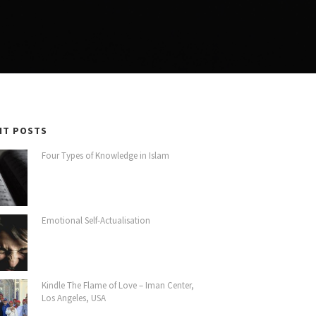
NT POSTS
Four Types of Knowledge in Islam
Emotional Self-Actualisation
Kindle The Flame of Love – Iman Center,
Los Angeles, USA