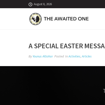
August 8, 2026
A SPECIAL EASTER MESSA
By
Younus AlGohar
Posted
In
Activities
,
Articles