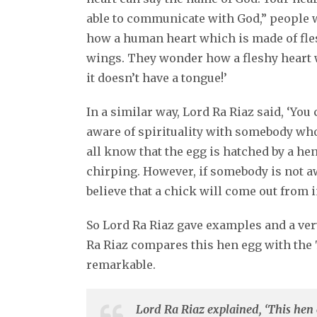
able to communicate with God,” people w
how a human heart which is made of fles
wings. They wonder how a fleshy heart
it doesn’t have a tongue!’
In a similar way, Lord Ra Riaz said, ‘Yo
aware of spirituality with somebody who 
all know that the egg is hatched by a hen
chirping. However, if somebody is not aw
believe that a chick will come out from i
So Lord Ra Riaz gave examples and a ve
Ra Riaz compares this hen egg with the T
remarkable.
Lord Ra Riaz explained, ‘This hen 