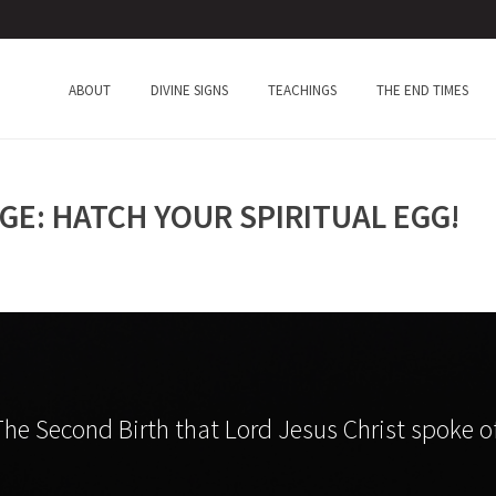
ABOUT
DIVINE SIGNS
TEACHINGS
THE END TIMES
GE: HATCH YOUR SPIRITUAL EGG!
The Second Birth that Lord Jesus Christ spoke of