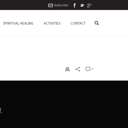
Subscribe
SPIRITUAL HEALING
ACTIVITIES
CONTACT
0
.