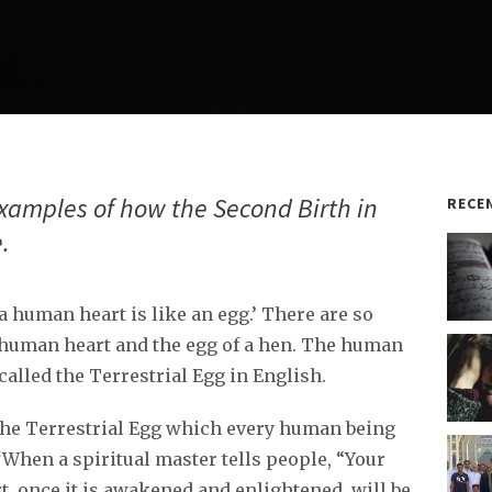
xamples of how the Second Birth in
RECE
.
a human heart is like an egg.’ There are so
human heart and the egg of a hen. The human
called the Terrestrial Egg in English.
 the Terrestrial Egg which every human being
 ‘When a spiritual master tells people, “Your
t, once it is awakened and enlightened, will be