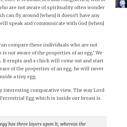
ho are not aware of spirituality often wonder
h can fly around [when] it doesn’t have any
 will speak and communicate with God [when]
u can compare these individuals who are not
is not aware of the properties of an egg.’ We
. It erupts and a chick will come out and start
are of the properties of an egg, he will never
nside a tiny egg.
ry interesting comparative view. The way Lord
errestrial Egg which is inside our breast is
egg has three layers upon it, whereas the