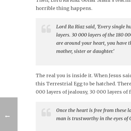
Then, Lord Ra Riaz Gohar Shahi’s teach
horrible thing happens.
Lord Ra Riaz said, ‘Every single 
layers. 30 000 layers of the 180 000
are around your heart, you have t
mother, sister or daughter.’
The real you is inside it. When Jesus sa
this Terrestrial Egg to be hatched. There 
000 layers of jealousy, 30 000 layers of
Once the heart is free from these 
man is trustworthy in the eyes of