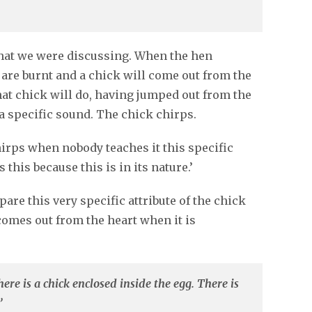
that we were discussing. When the hen
s are burnt and a chick will come out from the
that chick will do, having jumped out from the
 a specific sound. The chick chirps.
irps when nobody teaches it this specific
this because this is in its nature.’
re this very specific attribute of the chick
 comes out from the heart when it is
re is a chick enclosed inside the egg. There is
’