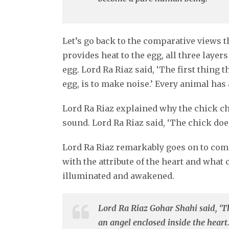
Let’s go back to the comparative views 
provides heat to the egg, all three layer
egg. Lord Ra Riaz said, ‘The first thing 
egg, is to make noise.’ Every animal has
Lord Ra Riaz explained why the chick ch
sound. Lord Ra Riaz said, ‘The chick does 
Lord Ra Riaz remarkably goes on to compa
with the attribute of the heart and what
illuminated and awakened.
Lord Ra Riaz Gohar Shahi said, ‘The
an angel enclosed inside the heart.