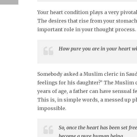
Your heart condition plays a very pivota
The desires that rise from your stomach 
important role in your thought process.
How pure you are in your heart wi
Somebody asked a Muslim cleric in Saudi 
feelings for his daughter?’ The Muslim cl
years of age, a father can have sensual fe
This is, in simple words, a messed up ph
impossible.
So, once the heart has been set free
become a pure human being.