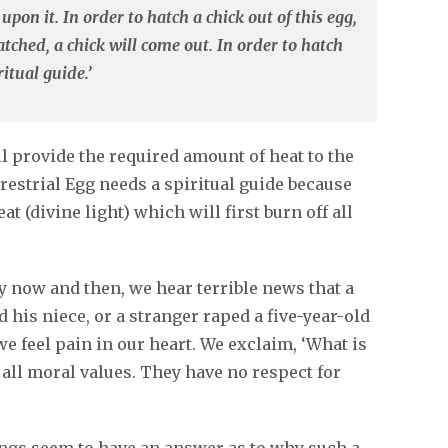
upon it. In order to hatch a chick out of this egg,
tched, a chick will come out. In order to hatch
itual guide.’
l provide the required amount of heat to the
rrestrial Egg needs a spiritual guide because
at (divine light) which will first burn off all
 now and then, we hear terrible news that a
 his niece, or a stranger raped a five-year-old
we feel pain in our heart. We exclaim, ‘What is
 all moral values. They have no respect for