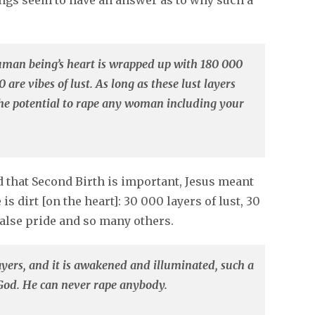
ings seem to have an answer as to why such a
human being’s heart is wrapped up with 180 000
 are vibes of lust. As long as these lust layers
he potential to rape any woman including your
id that Second Birth is important, Jesus meant
is dirt [on the heart]: 30 000 layers of lust, 30
 false pride and so many others.
layers, and it is awakened and illuminated, such a
 God. He can never rape anybody.