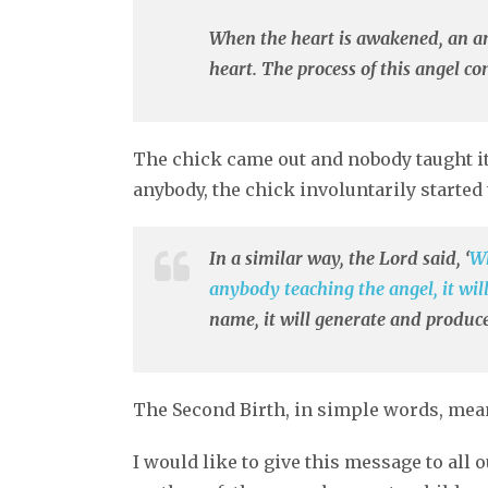
When the heart is awakened, an ang
heart. The process of this angel c
The chick came out and nobody taught it
anybody, the chick involuntarily started 
In a similar way, the Lord said, ‘
Wh
anybody teaching the angel, it wil
name, it will generate and produce
The Second Birth, in simple words, means
I would like to give this message to all 