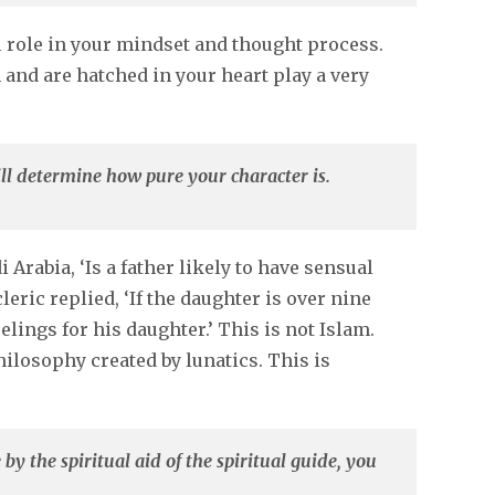
l role in your mindset and thought process.
and are hatched in your heart play a very
ll determine how pure your character is.
Arabia, ‘Is a father likely to have sensual
eric replied, ‘If the daughter is over nine
elings for his daughter.’ This is not Islam.
ilosophy created by lunatics. This is
 by the spiritual aid of the spiritual guide, you