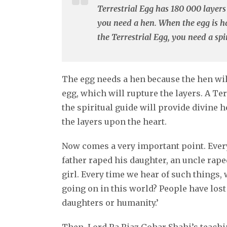
Terrestrial Egg has 180 000 layers 
you need a hen. When the egg is ha
the Terrestrial Egg, you need a spir
The egg needs a hen because the hen wil
egg, which will rupture the layers. A Te
the spiritual guide will provide divine he
the layers upon the heart.
Now comes a very important point. Every
father raped his daughter, an uncle raped
girl. Every time we hear of such things, 
going on in this world? People have lost
daughters or humanity.’