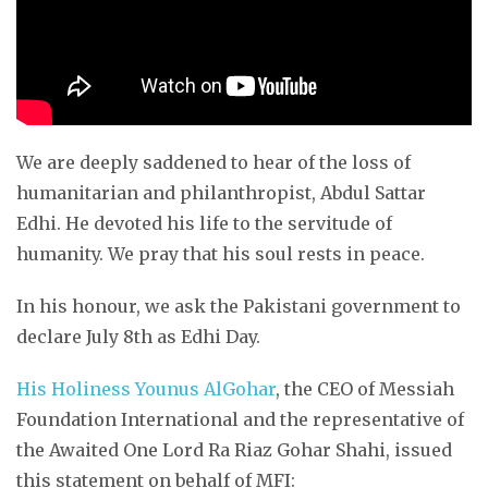
We are deeply saddened to hear of the loss of
humanitarian and philanthropist, Abdul Sattar
Edhi. He devoted his life to the servitude of
humanity. We pray that his soul rests in peace.
In his honour, we ask the Pakistani government to
declare July 8th as Edhi Day.
His Holiness Younus AlGohar
, the CEO of Messiah
Foundation International and the representative of
the Awaited One Lord Ra Riaz Gohar Shahi, issued
this statement on behalf of MFI: