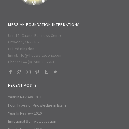
MESSIAH FOUNDATION INTERNATIONAL
Unit 15, Capital Business Centre
Croydon, CR2 0BS
United Kingdom
Email:
info@theawaitedone.com
Phone: +44 (0) 7401 855568
RECENT POSTS
Year in Review 2021
Four Types of Knowledge in Islam
Year In Review 2020
Emotional Self-Actualisation