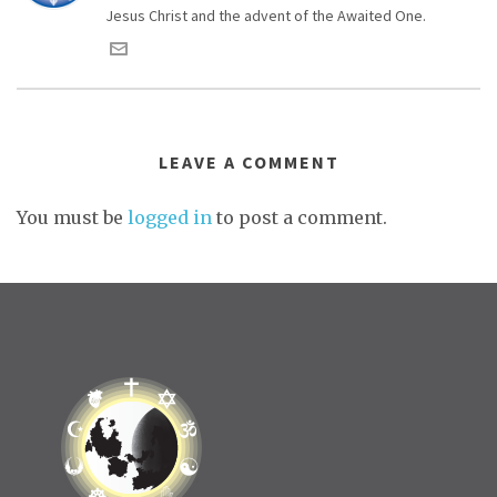
Jesus Christ and the advent of the Awaited One.
LEAVE A COMMENT
You must be
logged in
to post a comment.