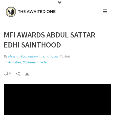
MFI AWARDS ABDUL SATTAR
EDHI SAINTHOOD
By
Messiah Foundation International
Posted
In
Activities
,
Statement
,
Video
0