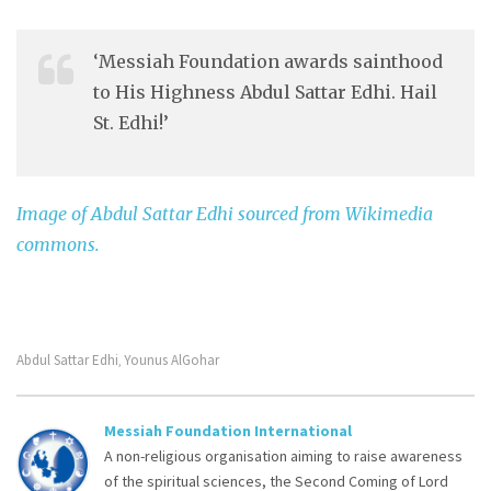
‘Messiah Foundation awards sainthood
to His Highness Abdul Sattar Edhi. Hail
St. Edhi!’
Image of Abdul Sattar Edhi sourced from Wikimedia
commons.
Abdul Sattar Edhi
Younus AlGohar
,
Messiah Foundation International
A non-religious organisation aiming to raise awareness
of the spiritual sciences, the Second Coming of Lord