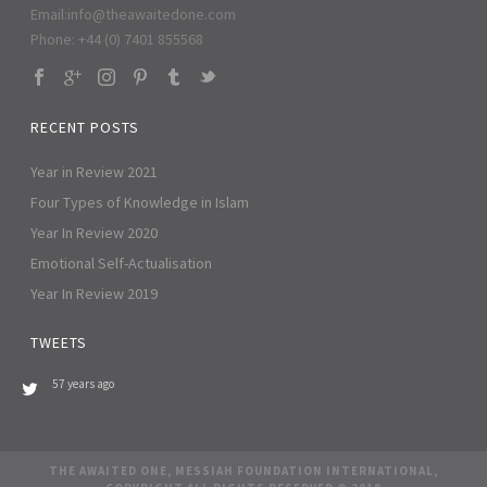
Email:
info@theawaitedone.com
Phone: +44 (0) 7401 855568
RECENT POSTS
Year in Review 2021
Four Types of Knowledge in Islam
Year In Review 2020
Emotional Self-Actualisation
Year In Review 2019
TWEETS
57 years ago
THE AWAITED ONE, MESSIAH FOUNDATION INTERNATIONAL,