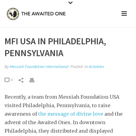
MFI USA IN PHILADELPHIA,
PENNSYLVANIA
By
Messiah Foundation International
Posted
In
Activities
0
Recently, a team from Messiah Foundation USA
visited Philadelphia, Pennsylvania, to raise
awareness of
the message of divine love
and the
advent of the Awaited Ones. In downtown
Philadelphia, they distributed and displayed