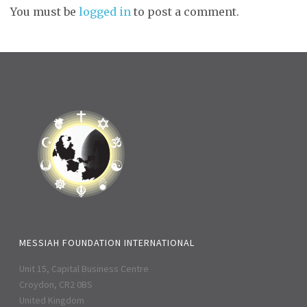
You must be
logged in
to post a comment.
MESSIAH FOUNDATION INTERNATIONAL
Unit 15, Capital Business Centre
Croydon, CR2 0BS
United Kingdom