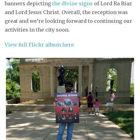
banners depicting
the divine signs
of Lord Ra Riaz
and Lord Jesus Christ. Overall, the reception was
great and we’re looking forward to continuing our
activities in the city soon.
View full Flickr album here.