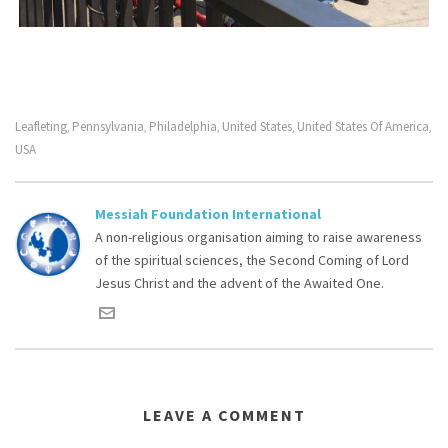
Leafleting
Pennsylvania
Philadelphia
United States
United States Of America
,
,
,
,
,
USA
Messiah Foundation International
A non-religious organisation aiming to raise awareness
of the spiritual sciences, the Second Coming of Lord
Jesus Christ and the advent of the Awaited One.
LEAVE A COMMENT