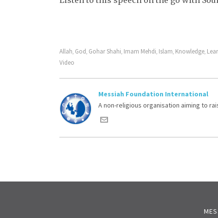
Listen to this speech on the go with So
Allah
God
Gohar Shahi
Imam Mehdi
Islam
Knowledge
Lea
,
,
,
,
,
,
Video
Messiah Foundation International
A non-religious organisation aiming to r
MES