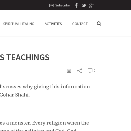
Subscribe
SPIRITUAL HEALING
ACTIVITIES
CONTACT
’S TEACHINGS
0
 discusses why giving this information
 Gohar Shahi.
omes a monster. Every religion when the