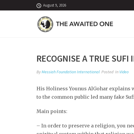
August 9, 2026
RECOGNISE A TRUE SUFI 
By
Messiah Foundation International
Posted
In
Video
His Holiness Younus AlGohar explains wh
to the common public led many fake Sufi
Main points:
– In order to preserve a religion, you ne