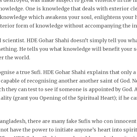
s destroyed, was made subject to great violence in the 
owledge. One is knowledge that deals with exterior clea
: knowledge which awakens your soul, enlightens your h
terior form of knowledge without accompanying the inte
scientist. HDE Gohar Shahi doesn’t simply tell you what 
hing. He tells you what knowledge will benefit your sou
er the world.
ise a true Sufi. HDE Gohar Shahi explains that only a th
lly capable of recognising another another saint of God.
they can test to see if someone is appointed by God. Al
uality (grant you Opening of the Spiritual Heart); if he 
Bangladesh, there are many fake Sufis who con innocent 
not have the power to initiate anyone’s heart into spirit