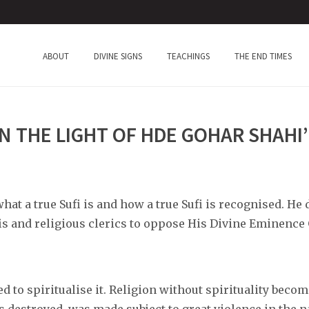
ABOUT
DIVINE SIGNS
TEACHINGS
THE END TIMES
IN THE LIGHT OF HDE GOHAR SHAHI
at a true Sufi is and how a true Sufi is recognised. He
s and religious clerics to oppose His Divine Eminence
ed to spiritualise it. Religion without spirituality bec