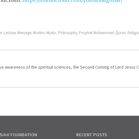
undCloud:
https://soundcloud.com/younusalgohar/
rn
Lecture
Message
Muslim
Mystic
Philosophy
Prophet Mohammed
Quran
Religi
,
,
,
,
,
,
,
,
aise awareness of the spiritual sciences, the Second Coming of Lord Jesus 
SIAH FOUNDATION
RECENT POSTS