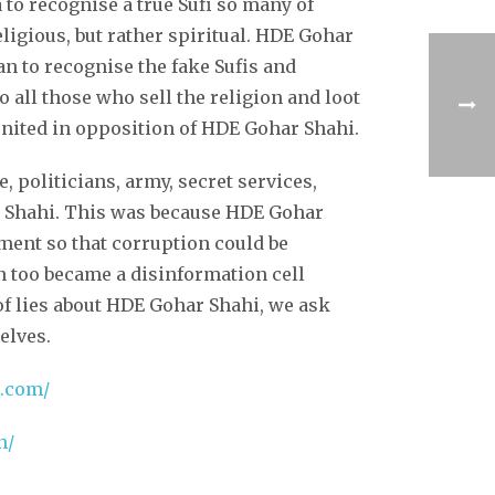
to recognise a true Sufi so many of
ligious, but rather spiritual. HDE Gohar
n to recognise the fake Sufis and
 all those who sell the religion and loot
 united in opposition of HDE Gohar Shahi.
, politicians, army, secret services,
ar Shahi. This was because HDE Gohar
ment so that corruption could be
n too became a disinformation cell
f lies about HDE Gohar Shahi, we ask
elves.
r.com/
n/