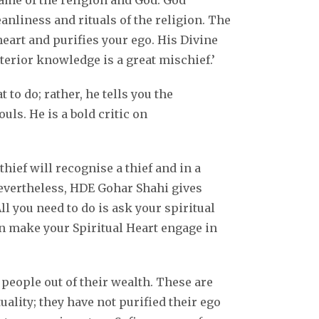
name of the religion and God. God
nliness and rituals of the religion. The
eart and purifies your ego. His Divine
rior knowledge is a great mischief.’
to do; rather, he tells you the
ls. He is a bold critic on
ief will recognise a thief and in a
 Nevertheless, HDE Gohar Shahi gives
l you need to do is ask your spiritual
can make your Spiritual Heart engage in
people out of their wealth. These are
uality; they have not purified their ego