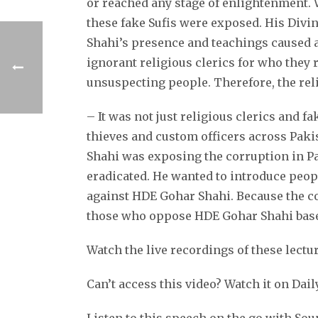
or reached any stage of enlightenment. 
these fake Sufis were exposed. His Divi
Shahi’s presence and teachings caused a 
ignorant religious clerics for who they 
unsuspecting people. Therefore, the reli
– It was not just religious clerics and f
thieves and custom officers across Paki
Shahi was exposing the corruption in Pa
eradicated. He wanted to introduce peopl
against HDE Gohar Shahi. Because the co
those who oppose HDE Gohar Shahi based
Watch the live recordings of these lectu
Can’t access this video? Watch it on Dai