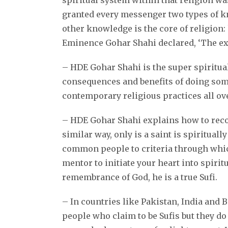
spiritual system within that religion wa
granted every messenger two types of kn
other knowledge is the core of religion
Eminence Gohar Shahi declared, ‘The ex
– HDE Gohar Shahi is the super spiritual 
consequences and benefits of doing somet
contemporary religious practices all ov
– HDE Gohar Shahi explains how to recogn
similar way, only is a saint is spiritua
common people to criteria through which 
mentor to initiate your heart into spirit
remembrance of God, he is a true Sufi.
– In countries like Pakistan, India and 
people who claim to be Sufis but they do 