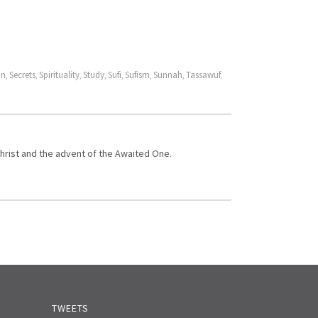
on
Secrets
Spirituality
Study
Sufi
Sufism
Sunnah
Tassawuf
,
,
,
,
,
,
,
,
Christ and the advent of the Awaited One.
TWEETS