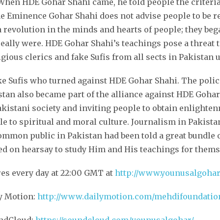
When HDE Gohar Shahi came, he told people the criteria 
ne Eminence Gohar Shahi does not advise people to be re
revolution in the minds and hearts of people; they bega
really were. HDE Gohar Shahi’s teachings pose a threat to
gious clerics and fake Sufis from all sects in Pakistan
ake Sufis who turned against HDE Gohar Shahi. The police
stan also became part of the alliance against HDE Goh
kistani society and inviting people to obtain enlighten
e to spiritual and moral culture. Journalism in Pakista
mmon public in Pakistan had been told a great bundle o
 on hearsay to study Him and His teachings for thems
res every day at 22:00 GMT at
http://www.younusalgoha
ly Motion:
http://www.dailymotion.com/mehdifoundatio