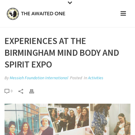
EXPERIENCES AT THE
BIRMINGHAM MIND BODY AND
SPIRIT EXPO
By
Messiah Foundation International
Posted
In
Activities
0