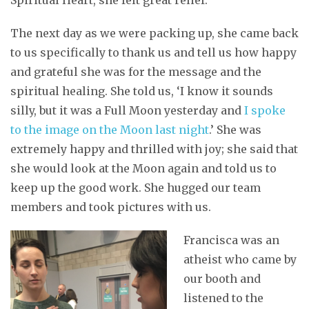
The next day as we were packing up, she came back
to us specifically to thank us and tell us how happy
and grateful she was for the message and the
spiritual healing. She told us, ‘I know it sounds
silly, but it was a Full Moon yesterday and
I spoke
to the image on the Moon last night
.’ She was
extremely happy and thrilled with joy; she said that
she would look at the Moon again and told us to
keep up the good work. She hugged our team
members and took pictures with us.
Francisca was an
atheist who came by
our booth and
listened to the