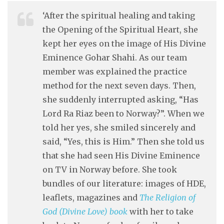
‘After the spiritual healing and taking
the Opening of the Spiritual Heart, she
kept her eyes on the image of His Divine
Eminence Gohar Shahi. As our team
member was explained the practice
method for the next seven days. Then,
she suddenly interrupted asking, “Has
Lord Ra Riaz been to Norway?”. When we
told her yes, she smiled sincerely and
said, “Yes, this is Him.” Then she told us
that she had seen His Divine Eminence
on TV in Norway before. She took
bundles of our literature: images of HDE,
leaflets, magazines and
The Religion of
God (Divine Love) book
with her to take