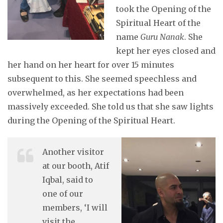
took the Opening of the
Spiritual Heart of the
name
Guru
Nanak
. She
kept her eyes closed and
her hand on her heart for over 15 minutes
subsequent to this. She seemed speechless and
overwhelmed, as her expectations had been
massively exceeded. She told us that she saw lights
during the Opening of the Spiritual Heart.
Another visitor
at our booth, Atif
Iqbal, said to
one of our
members, ‘I will
visit the