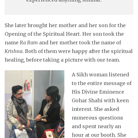
She later brought her mother and her son for the
Opening of the Spiritual Heart. Her son took the
name
Ra Ram
and her mother took the name of
Krishna
. Both of them were happy after the spiritual
healing, before taking a picture with our team.
A Sikh woman lis
tened
to the entire message of
His Divine Eminence
Gohar Shahi with keen
interest. She asked
numerous questions
and spent nearly an
hour at our booth. She