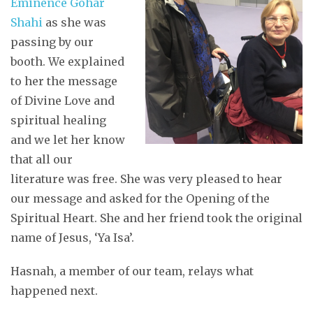
Eminence Gohar
Shahi
as she was
passing by our
booth. We explained
to her the message
of Divine Love and
spiritual healing
and we let her know
that all our
literature was free. She was very pleased to hear
our message and asked for the Opening of the
Spiritual Heart. She and her friend took the original
name of Jesus, ‘Ya Isa’.
Hasnah, a member of our team, relays what
happened next.