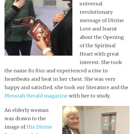
universal
revolutionary
message of Divine
Love and learnt
about the Opening
of the Spiritual
Heart with great
interest. She took
the name
Ra Riaz
and experienced a rise in
heartbeats and heat in her chest. She was very
happy and satisfied; she took our literature and the
Messiah Herald magazine
with her to study.
An elderly woman
was drawn to the
image of
His Divine