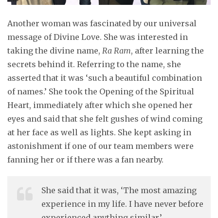
Another woman was fascinated by our universal
message of Divine Love. She was interested in
taking the divine name,
Ra Ram
, after learning the
secrets behind it. Referring to the name, she
asserted that it was ‘such a beautiful combination
of names.’ She took the Opening of the Spiritual
Heart, immediately after which she opened her
eyes and said that she felt gushes of wind coming
at her face as well as lights. She kept asking in
astonishment if one of our team members were
fanning her or if there was a fan nearby.
She said that it was, ‘The most amazing
experience in my life. I have never before
experienced anything similar.’