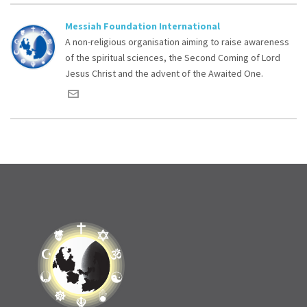
Messiah Foundation International
A non-religious organisation aiming to raise awareness
of the spiritual sciences, the Second Coming of Lord
Jesus Christ and the advent of the Awaited One.