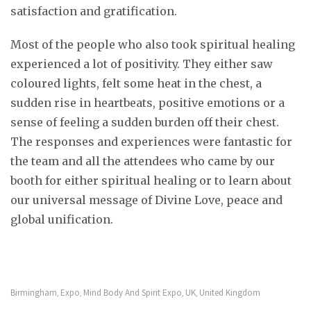
satisfaction and gratification.
Most of the people who also took spiritual healing
experienced a lot of positivity. They either saw
coloured lights, felt some heat in the chest, a
sudden rise in heartbeats, positive emotions or a
sense of feeling a sudden burden off their chest.
The responses and experiences were fantastic for
the team and all the attendees who came by our
booth for either spiritual healing or to learn about
our universal message of Divine Love, peace and
global unification.
Birmingham
Expo
Mind Body And Spirit Expo
UK
United Kingdom
,
,
,
,