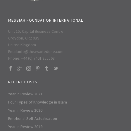
MESSIAH FOUNDATION INTERNATIONAL
Unit 15, Capital Business Centre
Croydon, CR2 0BS
United Kingdom
Email:
info@theawaitedone.com
Phone: +44 (0) 7401 855568
RECENT POSTS
Year in Review 2021
Four Types of Knowledge in Islam
Year In Review 2020
Emotional Self-Actualisation
Year In Review 2019