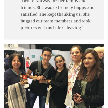
back to Norway for her family and
friends. She was extremely happy and
satisfied; she kept thanking us. She
hugged our team members and took
pictures with us before leaving.’