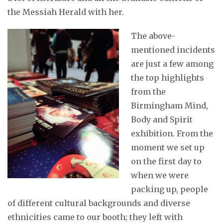
the Messiah Herald with her.
The above-
mentioned incidents
are just a few among
the top highlights
from the
Birmingham Mind,
Body and Spirit
exhibition. From the
moment we set up
on the first day to
when we were
packing up, people
of different cultural backgrounds and diverse
ethnicities came to our booth; they left with