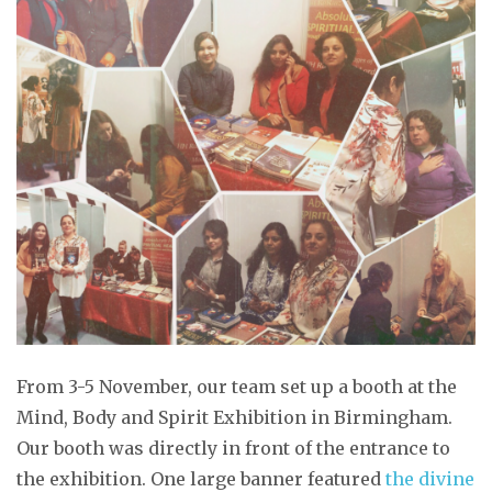
From 3-5 November, our team set up a booth at the
Mind, Body and Spirit Exhibition in Birmingham.
Our booth was directly in front of the entrance to
the exhibition. One large banner featured
the divine