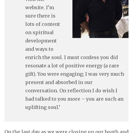
website. I’m
sure there is
lots of content
on spiritual
development
and ways to
enrich the soul. I must confess you did
resonate a lot of positive energy (a rare
gift). You were engaging; I was very much
present and absorbed in our
conversation. On reflection I do wish I
had talked to you more – you are such an
uplifting soul.’
On the last day as we were closing up our booth and