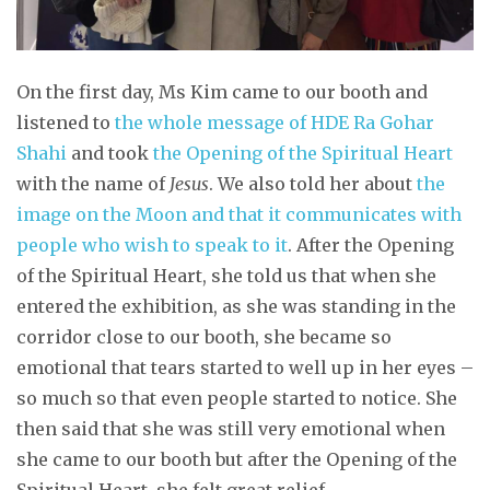
On the first day, Ms Kim came to our booth and
listened to
the whole message of HDE Ra Gohar
Shahi
and took
the Opening of the Spiritual Heart
with the name of
Jesus
. We also told her about
the
image on the Moon and that it communicates with
people who wish to speak to it
. After the Opening
of the Spiritual Heart, she told us that when she
entered the exhibition, as she was standing in the
corridor close to our booth, she became so
emotional that tears started to well up in her eyes –
so much so that even people started to notice. She
then said that she was still very emotional when
she came to our booth but after the Opening of the
Spiritual Heart, she felt great relief.