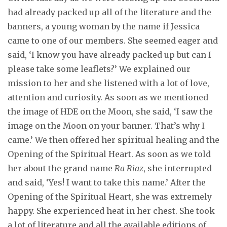
had already packed up all of the literature and the
banners, a young woman by the name if Jessica
came to one of our members. She seemed eager and
said, ‘I know you have already packed up but can I
please take some leaflets?’ We explained our
mission to her and she listened with a lot of love,
attention and curiosity. As soon as we mentioned
the image of HDE on the Moon, she said, ‘I saw the
image on the Moon on your banner. That’s why I
came.’ We then offered her spiritual healing and the
Opening of the Spiritual Heart. As soon as we told
her about the grand name
Ra Riaz
, she interrupted
and said, ‘Yes! I want to take this name.’ After the
Opening of the Spiritual Heart, she was extremely
happy. She experienced heat in her chest. She took
a lot of literature and all the available editions of