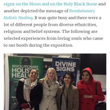
signs on the Moon and on the Holy Black Stone
and
another depicted the message of
Revolutionary
Holistic Healing
. It was quite busy and there were a
lot of different people from diverse ethnicities,
religions and belief systems. The following are
selected experiences from loving souls who came
to our booth during the exposition.