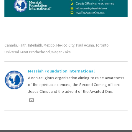
Canada
Faith
Interfaith
Mexico
Mexico City
Paul Acuna
Toronto
,
,
,
,
,
,
,
Universal Great Brotherhood
Waqar Zaka
,
Messiah Foundation International
A non-religious organisation aiming to raise awareness
of the spiritual sciences, the Second Coming of Lord
Jesus Christ and the advent of the Awaited One.