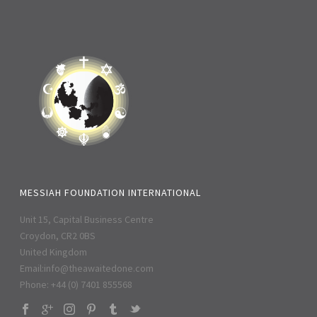
MESSIAH FOUNDATION INTERNATIONAL
Unit 15, Capital Business Centre
Croydon, CR2 0BS
United Kingdom
Email:
info@theawaitedone.com
Phone: +44 (0) 7401 855568