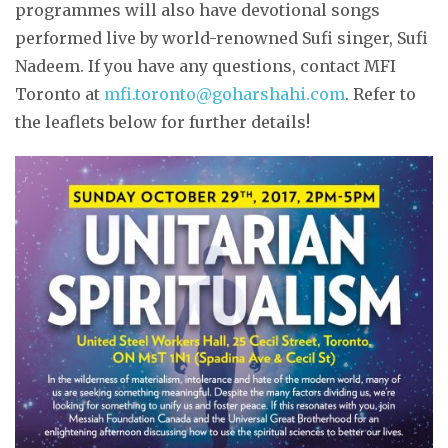
programmes will also have devotional songs
performed live by world-renowned Sufi singer, Sufi
Nadeem. If you have any questions, contact MFI
Toronto at
mfi.toronto@goharshahi.com
. Refer to
the leaflets below for further details!