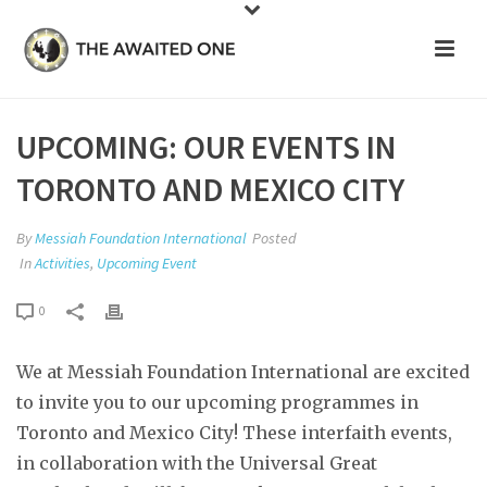
UPCOMING: OUR EVENTS IN
TORONTO AND MEXICO CITY
By
Messiah Foundation International
Posted
In
Activities
,
Upcoming Event
0
We at Messiah Foundation International are excited
to invite you to our upcoming programmes in
Toronto and Mexico City! These interfaith events,
in collaboration with the Universal Great