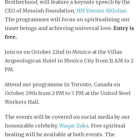
Brotherhood, will feature a keynote speech by the
CEO of Messiah Foundation,
HH Younus AlGohar
.
The programmes will focus on spiritualising our
inner beings and achieving universal love.
Entry is
free.
Join us on October 22nd in Mexico at the Villas
Arqueologicas Hotel in Mexico City from 11 AM to 2
PM.
Attend our programme in Toronto, Canada on
October 29th from 2 PM to 5 PM at the United Steel
Workers Hall.
The events will be covered on social media by our
honourable celebrity,
Waqar Zaka
. Free spiritual
healing will be available at both events. The