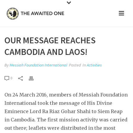
OUR MESSAGE REACHES
CAMBODIA AND LAOS!
By
Messiah Foundation International
Posted
In
Activities
0
On 24 March 2016, members of Messiah Foundation
International took the message of His Divine
Eminence Lord Ra Riaz Gohar Shahi to Siem Reap
in Cambodia. The first mission activity was carried
out there; leaflets were distributed in the most