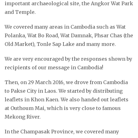
important archaeological site, the Angkor Wat Park
and Temple.
We covered many areas in Cambodia such as Wat
Polanka, Wat Bo Road, Wat Damnak, Phsar Chas (the
Old Market), Tonle Sap Lake and many more.
We are very encouraged by the responses shown by
recipients of our message in Cambodia!
Then, on 29 March 2016, we drove from Cambodia
to Pakse City in Laos. We started by distributing
leaflets in Khon Kaen. We also handed out leaflets
at Outhoum Mai, which is very close to famous
Mekong River.
In the Champasak Province, we covered many