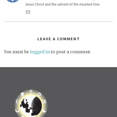
Jesus Christ and the advent of the Awaited One.
LEAVE A COMMENT
You must be
logged in
to post a comment.