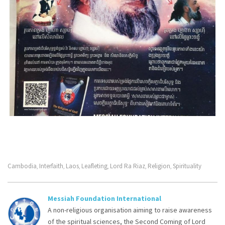
Cambodia
Interfaith
Laos
Leafleting
Lord Ra Riaz
Religion
Spirituality
,
,
,
,
,
,
Messiah Foundation International
A non-religious organisation aiming to raise awareness
of the spiritual sciences, the Second Coming of Lord