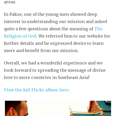
areas.
In Pakse, one of the young men showed deep
interest in understanding our mission and asked
quite a few questions about the meaning of
The
Religion of God
. We referred him to our website for
further details and he expressed desire to learn
more and benefit from our mission.
Overall, we had a wonderful experience and we
look forward to spreading the message of divine
love to more countries in Southeast Asia!
View the full Flickr album here.