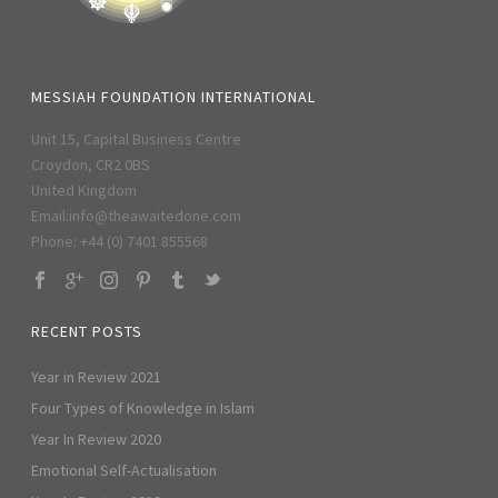
MESSIAH FOUNDATION INTERNATIONAL
Unit 15, Capital Business Centre
Croydon, CR2 0BS
United Kingdom
Email:
info@theawaitedone.com
Phone: +44 (0) 7401 855568
RECENT POSTS
Year in Review 2021
Four Types of Knowledge in Islam
Year In Review 2020
Emotional Self-Actualisation