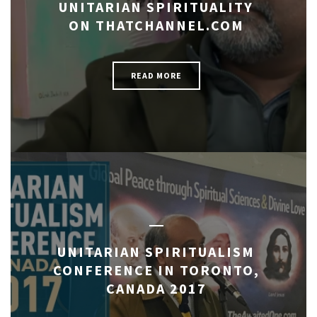
UNITARIAN SPIRITUALITY
ON THATCHANNEL.COM
READ MORE
UNITARIAN SPIRITUALISM
CONFERENCE IN TORONTO,
CANADA 2017