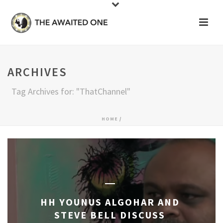
ARCHIVES
Tag Archives for: "ThatChannel"
HOME
/
HH YOUNUS ALGOHAR AND
STEVE BELL DISCUSS