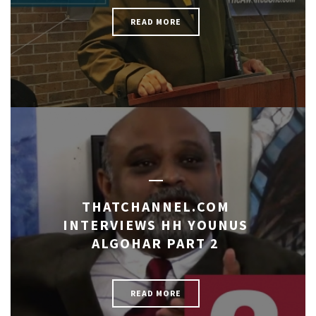
READ MORE
THATCHANNEL.COM
INTERVIEWS HH YOUNUS
ALGOHAR PART 2
READ MORE