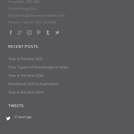
Croydon, CR2 0BS
United Kingdom
Email:
info@theawaitedone.com
Phone: +44 (0) 7401 855568
RECENT POSTS
Year in Review 2021
Four Types of Knowledge in Islam
Year In Review 2020
Emotional Self-Actualisation
Year In Review 2019
TWEETS
57 years ago