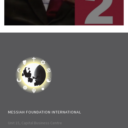
MESSIAH FOUNDATION INTERNATIONAL
Unit 15, Capital Business Centre