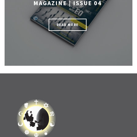
MAGAZINE | ISSUE 04
READ MORE