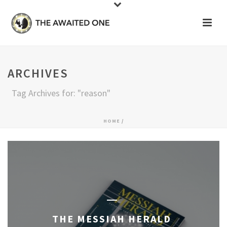
ARCHIVES
Tag Archives for: "reason"
HOME
/
THE MESSIAH HERALD