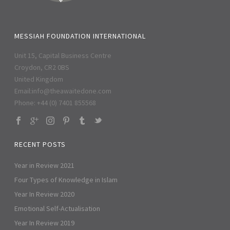
MESSIAH FOUNDATION INTERNATIONAL
Unit 15, Capital Business Centre
Croydon, CR2 0BS
United Kingdom
Email:
info@theawaitedone.com
Phone: +44 (0) 7401 855568
RECENT POSTS
Year in Review 2021
Four Types of Knowledge in Islam
Year In Review 2020
Emotional Self-Actualisation
Year In Review 2019