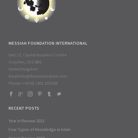
MESSIAH FOUNDATION INTERNATIONAL
Unit 15, Capital Business Centre
Croydon, CR2 0BS
United Kingdom
Email:
info@theawaitedone.com
Phone: +44 (0) 7401 855568
RECENT POSTS
Year in Review 2021
Four Types of Knowledge in Islam