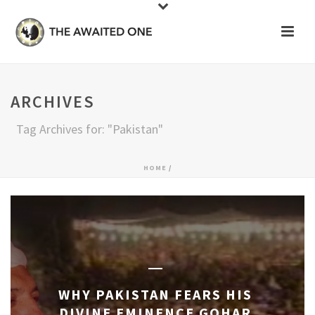
ARCHIVES
Tag Archives for: "Pakistan"
HOME
/
WHY PAKISTAN FEARS HIS
DIVINE EMINENCE GOHAR