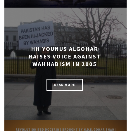
HH YOUNUS ALGOHAR
RAISES VOICE AGAINST
WAHHABISM IN 2005
READ MORE