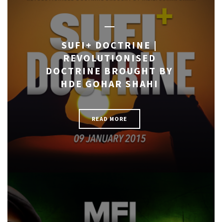
SUFI+ DOCTRINE |
REVOLUTIONISED
DOCTRINE BROUGHT BY
HDE GOHAR SHAHI
READ MORE