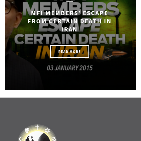
MFI MEMBERS’ ESCAPE
FROM CERTAIN DEATH IN
IRAN
READ MORE