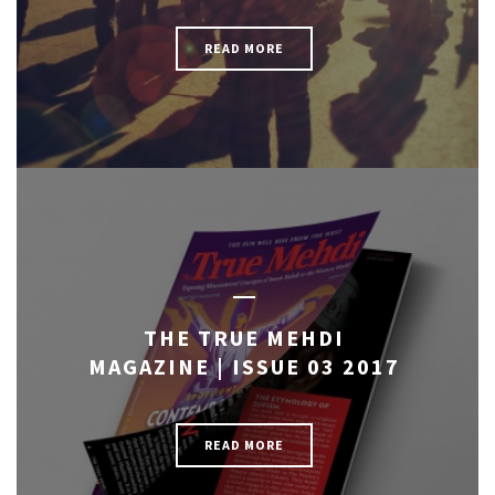
READ MORE
THE TRUE MEHDI
MAGAZINE | ISSUE 03 2017
READ MORE