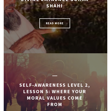
SHAHI
READ MORE
SELF-AWARENESS LEVEL 2,
LESSON 5: WHERE YOUR
MORAL VALUES COME
FROM