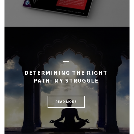
DETERMINING THE RIGHT
PATH: MY STRUGGLE
READ MORE