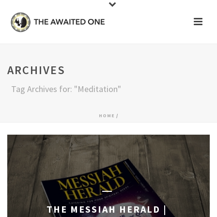
ARCHIVES
Tag Archives for: "Meditation"
HOME
/
THE MESSIAH HERALD |