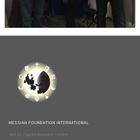
MESSIAH FOUNDATION INTERNATIONAL
Unit 15, Capital Business Centre