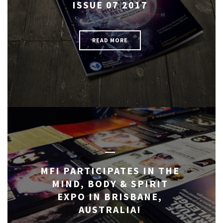
ISSUE 07 2017
READ MORE
MFI PARTICIPATES IN THE
MIND, BODY & SPIRIT
EXPO IN BRISBANE,
AUSTRALIA!