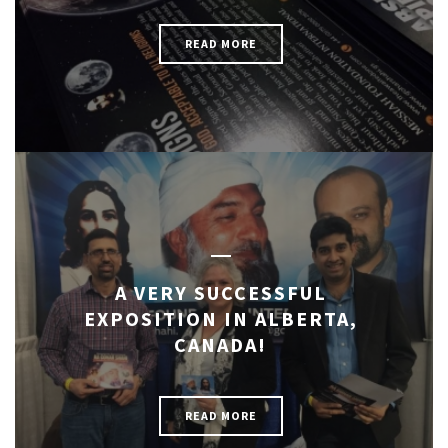
READ MORE
A VERY SUCCESSFUL
EXPOSITION IN ALBERTA,
CANADA!
READ MORE