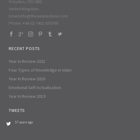
Croydon, CR2 0BS
United Kingdom
Email:
info@theawaitedone.com
Phone: +44 (0) 7401 855568
RECENT POSTS
Year in Review 2021
Four Types of Knowledge in Islam
Year In Review 2020
Emotional Self-Actualisation
Year In Review 2019
TWEETS
57 years ago