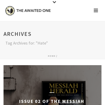
ARCHIVES
Tag Archives for: "Hate"
HOME
/
ISSUE 02 OF THE MESSIAH