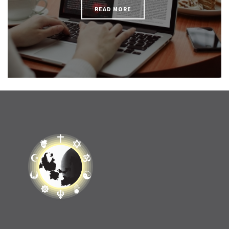
READ MORE