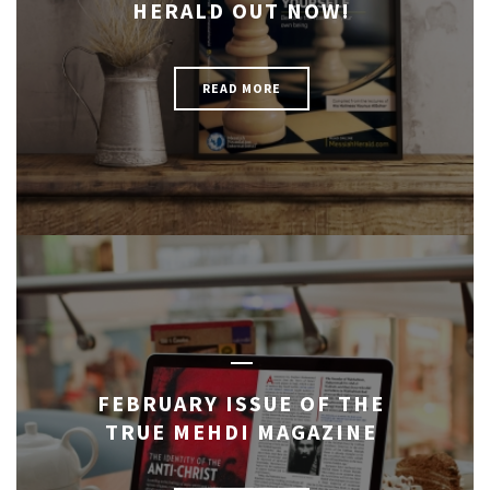
HERALD OUT NOW!
READ MORE
FEBRUARY ISSUE OF THE
TRUE MEHDI MAGAZINE