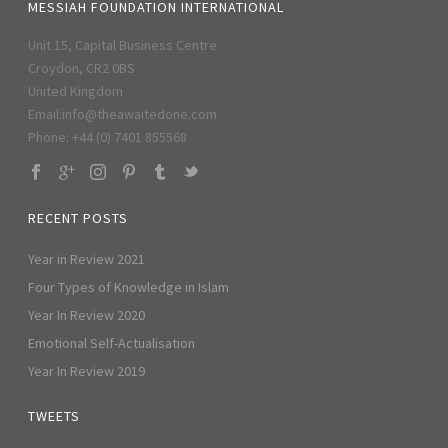
MESSIAH FOUNDATION INTERNATIONAL
Unit 15, Capital Business Centre
Croydon, CR2 0BS
United Kingdom
Email:
info@theawaitedone.com
Phone: +44 (0) 7401 855568
RECENT POSTS
Year in Review 2021
Four Types of Knowledge in Islam
Year In Review 2020
Emotional Self-Actualisation
Year In Review 2019
TWEETS