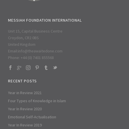
MESSIAH FOUNDATION INTERNATIONAL
Unit 15, Capital Business Centre
Croydon, CR2 0BS
United Kingdom
Email:
info@theawaitedone.com
Phone: +44 (0) 7401 855568
RECENT POSTS
Year in Review 2021
Four Types of Knowledge in Islam
Year In Review 2020
Emotional Self-Actualisation
Year In Review 2019