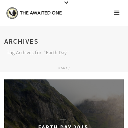
ARCHIVES
Tag Archives for: "Earth Day"
HOME
/
EARTH DAY 2015