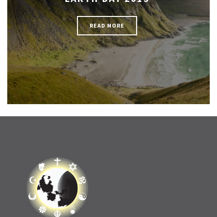
READ MORE