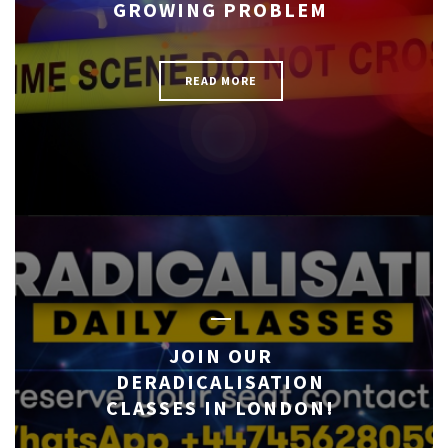
GROWING PROBLEM
READ MORE
JOIN OUR
DERADICALISATION
CLASSES IN LONDON!