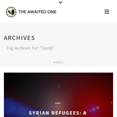
ARCHIVES
Tag Archives for: "Daish"
HOME
/
SYRIAN REFUGEES: A