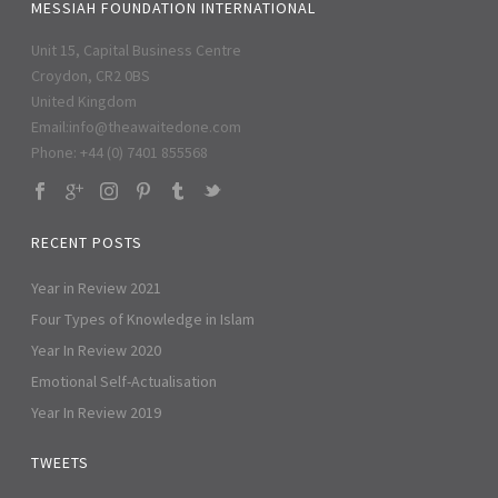
MESSIAH FOUNDATION INTERNATIONAL
Unit 15, Capital Business Centre
Croydon, CR2 0BS
United Kingdom
Email:
info@theawaitedone.com
Phone: +44 (0) 7401 855568
RECENT POSTS
Year in Review 2021
Four Types of Knowledge in Islam
Year In Review 2020
Emotional Self-Actualisation
Year In Review 2019
TWEETS