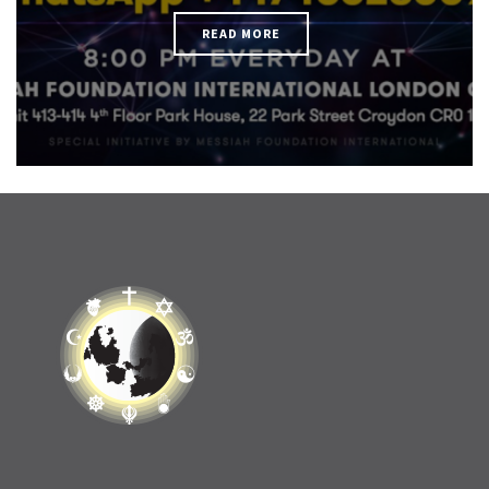
READ MORE