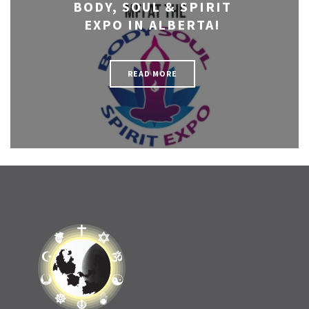
BODY, SOUL & SPIRIT
EXPO IN ALBERTA!
READ MORE