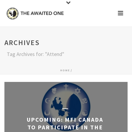
ARCHIVES
Tag Archives for: "Attend"
HOME
/
UPCOMING: MFI CANADA
TO PARTICIPATE IN THE