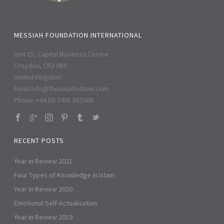
MESSIAH FOUNDATION INTERNATIONAL
Unit 15, Capital Business Centre
Croydon, CR2 0BS
United Kingdom
Email:
info@theawaitedone.com
Phone: +44 (0) 7401 855568
RECENT POSTS
Year in Review 2021
Four Types of Knowledge in Islam
Year In Review 2020
Emotional Self-Actualisation
Year In Review 2019